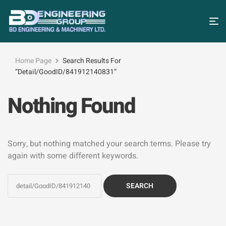
Home Page
Search Results For
“detail/GoodID/841912140831”
Nothing Found
Sorry, but nothing matched your search terms. Please try
again with some different keywords.