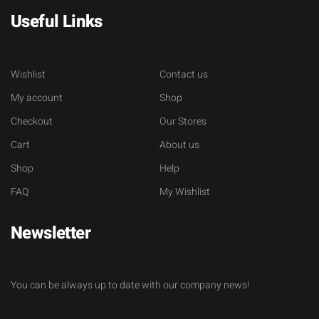
Useful Links
Wishlist
Contact us
My account
Shop
Checkout
Our Stores
Cart
About us
Shop
Help
FAQ
My Wishlist
Newsletter
You can be always up to date with our company news!