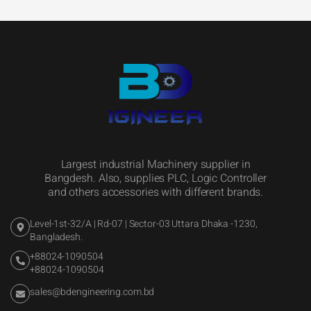
Largest industrial Machinery supplier in
Bangdesh. Also, supplies PLC, Logic Controller
and others accessories with different brands.
Level-1st-32/A | Rd-07 | Sector-03 Uttara Dhaka -1230,
Bangladesh.
+88024-1090504
+88024-1090504
sales@bdengineering.com.bd