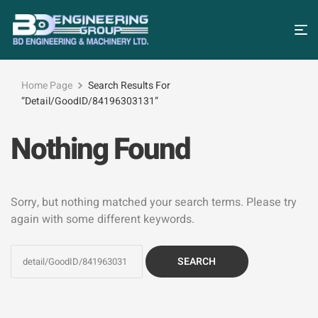
Home Page
Search Results For
“detail/GoodID/84196303131”
Nothing Found
Sorry, but nothing matched your search terms. Please try
again with some different keywords.