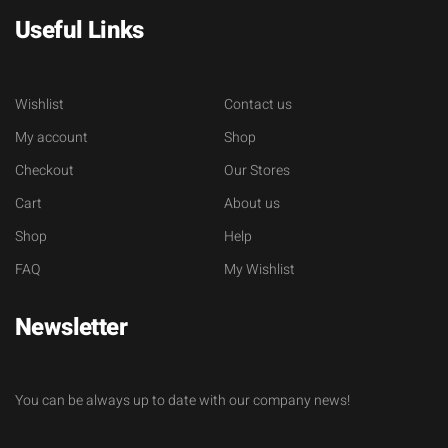
Useful Links
Wishlist
Contact us
My account
Shop
Checkout
Our Stores
Cart
About us
Shop
Help
FAQ
My Wishlist
Newsletter
You can be always up to date with our company news!