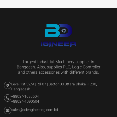
Largest industrial Machinery supplier in
Bangdesh. Also, supplies PLC, Logic Controller
and others accessories with different brands.
Level-1st-32/A | Rd-07 | Sector-03 Uttara Dhaka -1230,
Bangladesh.
+88024-1090504
+88024-1090504
sales@bdengineering.com.bd