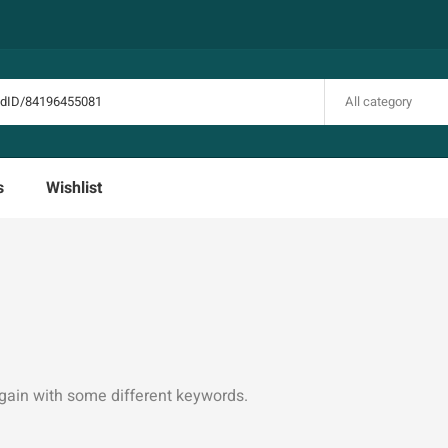
All category
s
Wishlist
again with some different keywords.