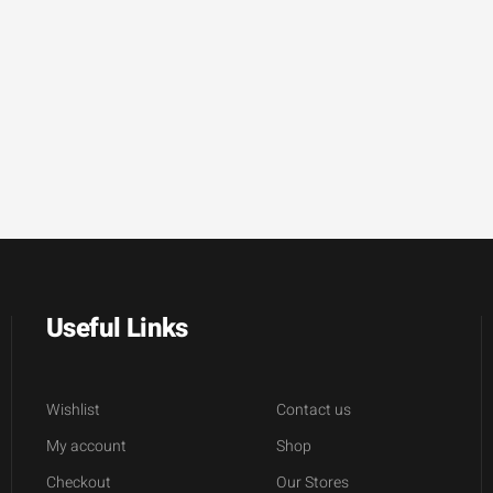
Useful Links
Wishlist
Contact us
My account
Shop
Checkout
Our Stores