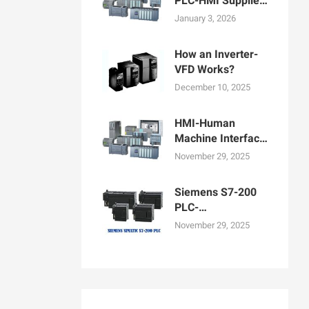
PLC-HMI Supplier
in Bangladesh
January 3, 2026
How an Inverter-
VFD Works?
December 10, 2025
HMI-Human
Machine Interface
Display for
November 29, 2025
Machine
Operation
Siemens S7-200
PLC-
Programmable
November 29, 2025
logic controllers
PLCs