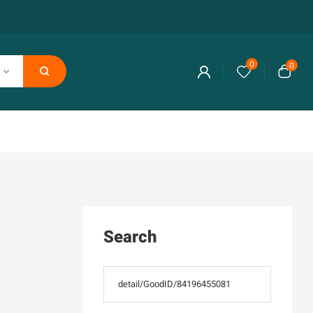
0
0
Search