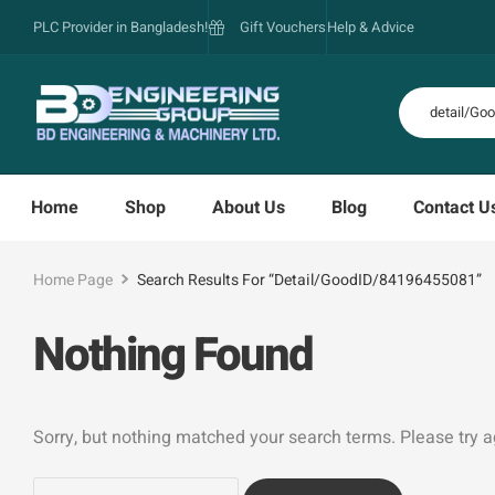
PLC Provider in Bangladesh!
Gift Vouchers
Help & Advice
Home
Shop
About Us
Blog
Contact U
Home Page
Search Results For “detail/GoodID/84196455081”
Nothing Found
Sorry, but nothing matched your search terms. Please try 