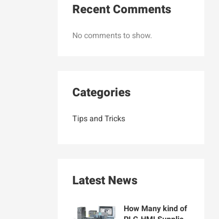
Recent Comments
No comments to show.
Categories
Tips and Tricks
Latest News
How Many kind of