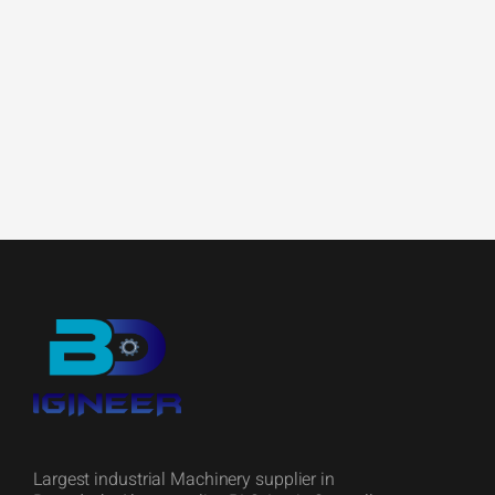
Largest industrial Machinery supplier in