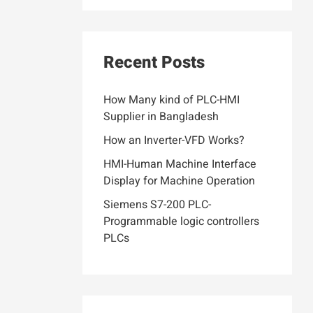
Recent Posts
How Many kind of PLC-HMI
Supplier in Bangladesh
How an Inverter-VFD Works?
HMI-Human Machine Interface
Display for Machine Operation
Siemens S7-200 PLC-
Programmable logic controllers
PLCs