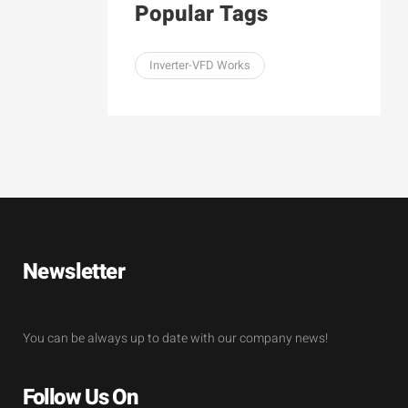
Popular Tags
Inverter-VFD Works
Newsletter
You can be always up to date with our company news!
Follow Us On