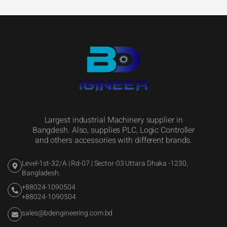
Largest industrial Machinery supplier in
Bangdesh. Also, supplies PLC, Logic Controller
and others accessories with different brands.
Level-1st-32/A | Rd-07 | Sector-03 Uttara Dhaka -1230,
Bangladesh.
+88024-1090504
+88024-1090504
sales@bdengineering.com.bd