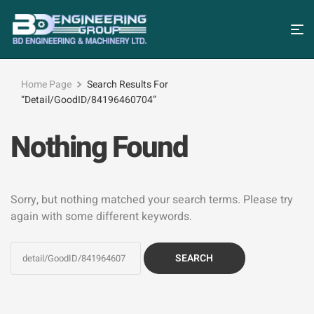
Home Page
Search Results For
“detail/GoodID/84196460704”
Nothing Found
Sorry, but nothing matched your search terms. Please try
again with some different keywords.