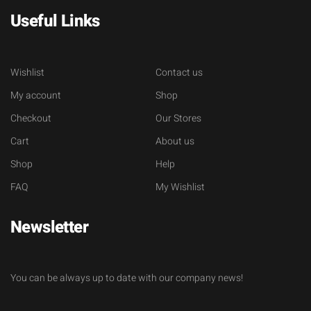
Useful Links
Wishlist
Contact us
My account
Shop
Checkout
Our Stores
Cart
About us
Shop
Help
FAQ
My Wishlist
Newsletter
You can be always up to date with our company news!