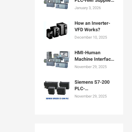
PLC-HMI Supplier
in Bangladesh
January 3, 2026
How an Inverter-
VFD Works?
December 10, 2025
HMI-Human
Machine Interface
Display for
November 29, 2025
Machine
Operation
Siemens S7-200
PLC-
Programmable
November 29, 2025
logic controllers
PLCs