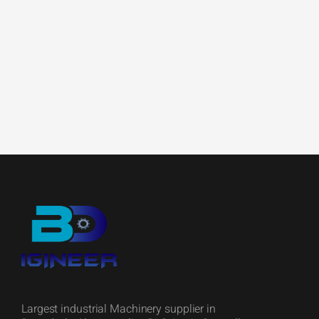
Largest industrial Machinery supplier in