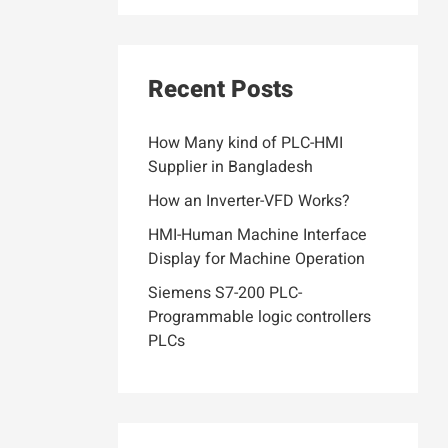
Recent Posts
How Many kind of PLC-HMI
Supplier in Bangladesh
How an Inverter-VFD Works?
HMI-Human Machine Interface
Display for Machine Operation
Siemens S7-200 PLC-
Programmable logic controllers
PLCs