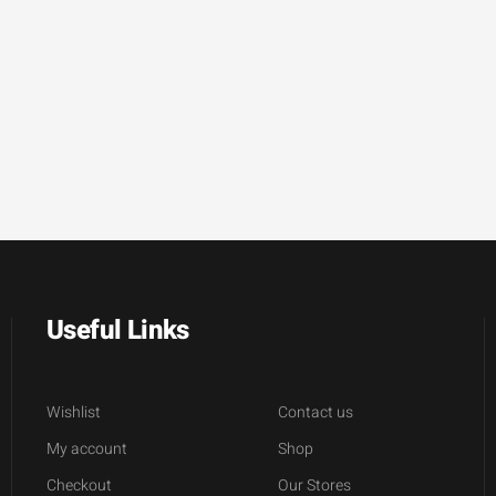
Useful Links
Wishlist
Contact us
My account
Shop
Checkout
Our Stores