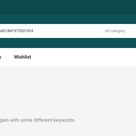
All category
s
Wishlist
again with some different keywords.