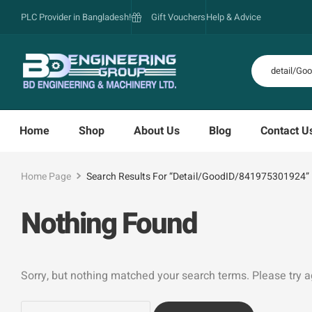
PLC Provider in Bangladesh!
Gift Vouchers
Help & Advice
Home
Shop
About Us
Blog
Contact U
Home Page
Search Results For “detail/GoodID/841975301924”
Nothing Found
Sorry, but nothing matched your search terms. Please try 