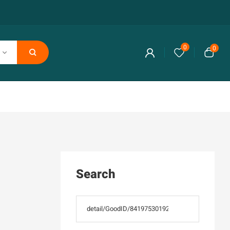
0
0
Search