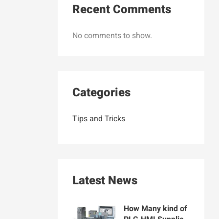
Recent Comments
No comments to show.
Categories
Tips and Tricks
Latest News
How Many kind of