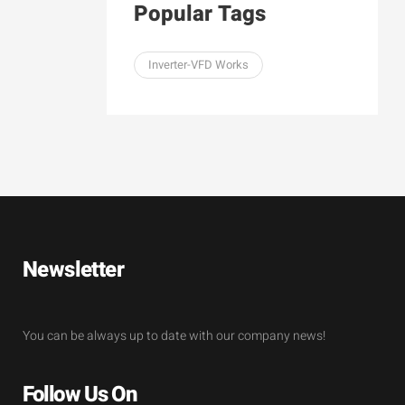
Popular Tags
Inverter-VFD Works
Newsletter
You can be always up to date with our company news!
Follow Us On