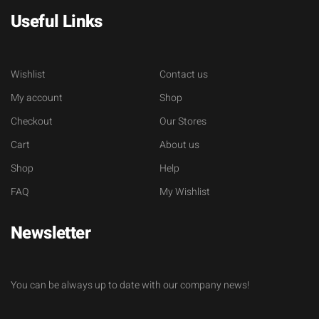
Useful Links
Wishlist
Contact us
My account
Shop
Checkout
Our Stores
Cart
About us
Shop
Help
FAQ
My Wishlist
Newsletter
You can be always up to date with our company news!