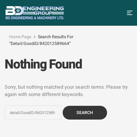
Home Page
Search Results For
“detail/GoodID/842012589664”
Nothing Found
Sorry, but nothing matched your search terms. Please try
again with some different keywords.