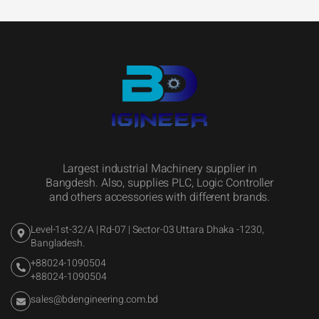
Largest industrial Machinery supplier in
Bangdesh. Also, supplies PLC, Logic Controller
and others accessories with different brands.
Level-1st-32/A | Rd-07 | Sector-03 Uttara Dhaka -1230,
Bangladesh.
+88024-1090504
+88024-1090504
sales@bdengineering.com.bd