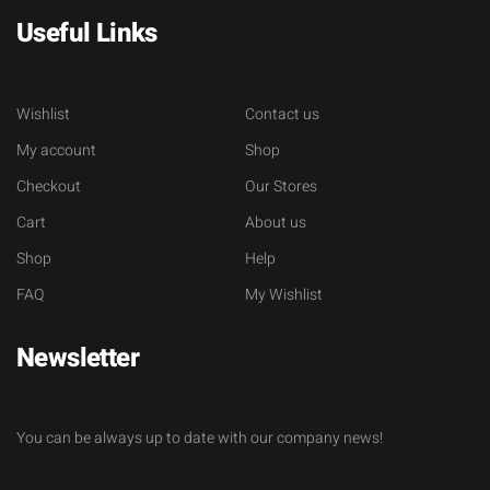
Useful Links
Wishlist
Contact us
My account
Shop
Checkout
Our Stores
Cart
About us
Shop
Help
FAQ
My Wishlist
Newsletter
You can be always up to date with our company news!