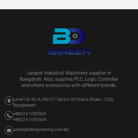
Largest industrial Machinery supplier in
Bangdesh. Also, supplies PLC, Logic Controller
and others accessories with different brands.
Level-1st-32/A | Rd-07 | Sector-03 Uttara Dhaka -1230,
Bangladesh.
+88024-1090504
+88024-1090504
sales@bdengineering.com.bd