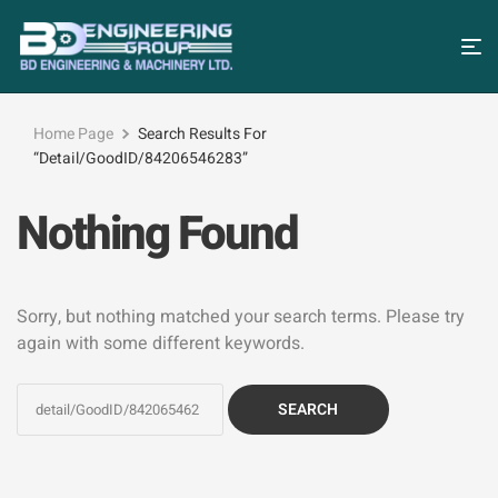
Home Page
Search Results For
“detail/GoodID/84206546283”
Nothing Found
Sorry, but nothing matched your search terms. Please try
again with some different keywords.