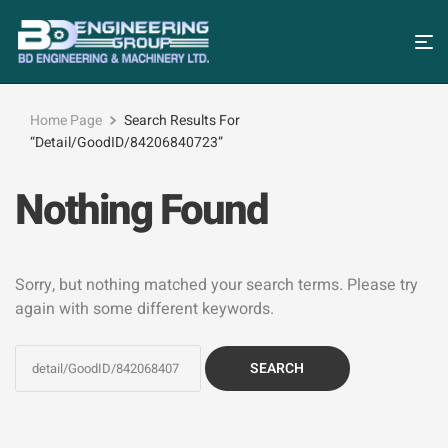
Home Page
Search Results For
“detail/GoodID/84206840723”
Nothing Found
Sorry, but nothing matched your search terms. Please try
again with some different keywords.