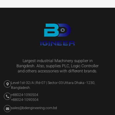
Largest industrial Machinery supplier in
Bangdesh. Also, supplies PLC, Logic Controller
and others accessories with different brands.
Level-1st-32/A | Rd-07 | Sector-03 Uttara Dhaka -1230,
Bangladesh.
+88024-1090504
+88024-1090504
sales@bdengineering.com.bd