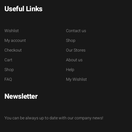
Useful Links
Wishlist
Contact us
My account
Shop
Checkout
Our Stores
Cart
About us
Shop
Help
FAQ
My Wishlist
Newsletter
You can be always up to date with our company news!