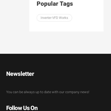
Popular Tags
Inverter-VFD Works
Newsletter
You can be always up to date with our company news!
Follow Us On