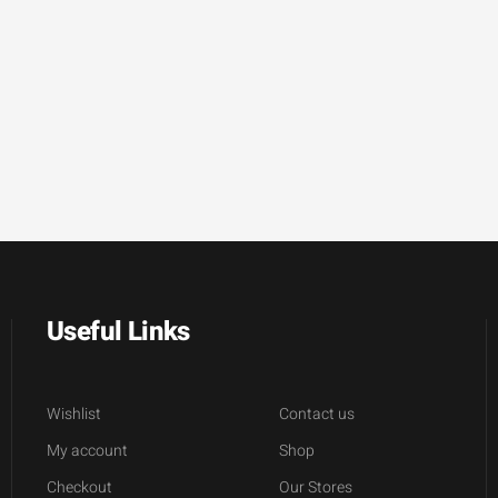
Useful Links
Wishlist
Contact us
My account
Shop
Checkout
Our Stores