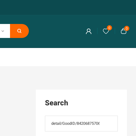
0
0
Search