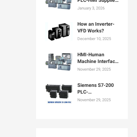
PLC-HMI Supplier
in Bangladesh
January 3, 2026
How an Inverter-
VFD Works?
December 10, 2025
HMI-Human
Machine Interface
Display for
November 29, 2025
Machine
Operation
Siemens S7-200
PLC-
Programmable
November 29, 2025
logic controllers
PLCs