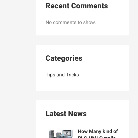
Recent Comments
No comments to show.
Categories
Tips and Tricks
Latest News
How Many kind of