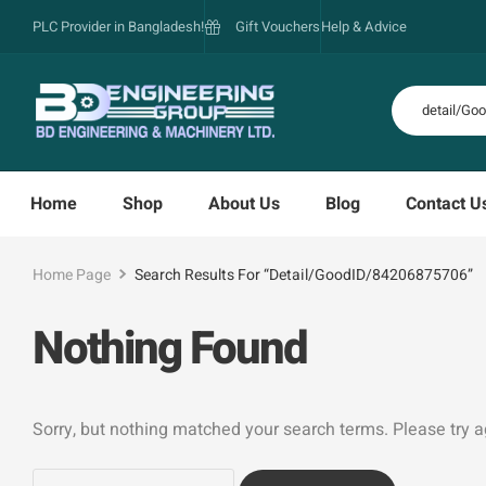
PLC Provider in Bangladesh!
Gift Vouchers
Help & Advice
Home
Shop
About Us
Blog
Contact U
Home Page
Search Results For “detail/GoodID/84206875706”
Nothing Found
Sorry, but nothing matched your search terms. Please try 