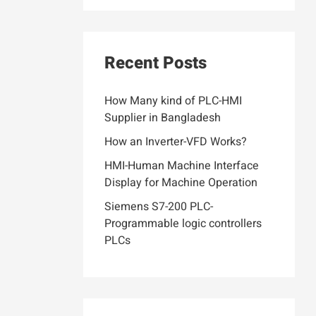
Recent Posts
How Many kind of PLC-HMI
Supplier in Bangladesh
How an Inverter-VFD Works?
HMI-Human Machine Interface
Display for Machine Operation
Siemens S7-200 PLC-
Programmable logic controllers
PLCs