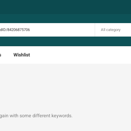
All category
s
Wishlist
again with some different keywords.