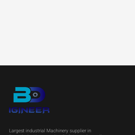
Largest industrial Machinery supplier in