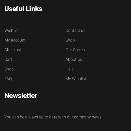
Useful Links
Wishlist
Contact us
My account
Shop
Checkout
Our Stores
Cart
About us
Shop
Help
FAQ
My Wishlist
Newsletter
You can be always up to date with our company news!