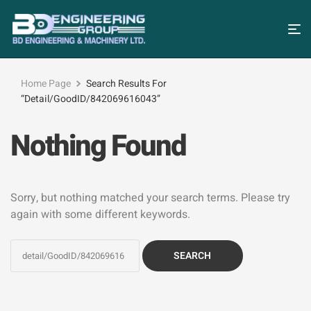
Home Page
Search Results For
“detail/GoodID/842069616043”
Nothing Found
Sorry, but nothing matched your search terms. Please try
again with some different keywords.