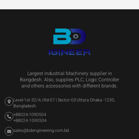
Largest industrial Machinery supplier in
Bangdesh. Also, supplies PLC, Logic Controller
and others accessories with different brands.
Level-1st-32/A | Rd-07 | Sector-03 Uttara Dhaka -1230,
Bangladesh.
+88024-1090504
+88024-1090504
sales@bdengineering.com.bd