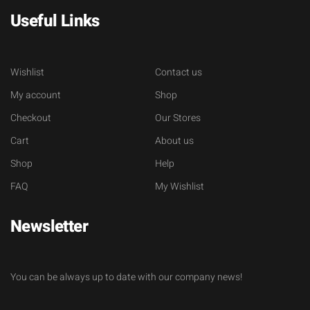
Useful Links
Wishlist
Contact us
My account
Shop
Checkout
Our Stores
Cart
About us
Shop
Help
FAQ
My Wishlist
Newsletter
You can be always up to date with our company news!