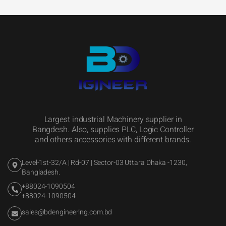
Largest industrial Machinery supplier in
Bangdesh. Also, supplies PLC, Logic Controller
and others accessories with different brands.
Level-1st-32/A | Rd-07 | Sector-03 Uttara Dhaka -1230,
Bangladesh.
+88024-1090504
+88024-1090504
sales@bdengineering.com.bd