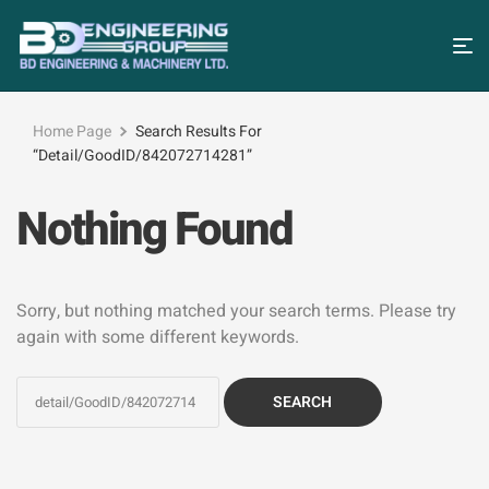
Home Page
Search Results For
“detail/GoodID/842072714281”
Nothing Found
Sorry, but nothing matched your search terms. Please try
again with some different keywords.