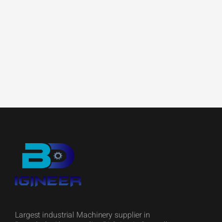
Largest industrial Machinery supplier in