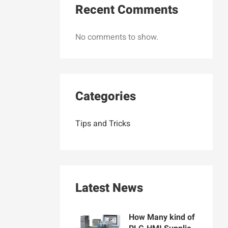
Recent Comments
No comments to show.
Categories
Tips and Tricks
Latest News
How Many kind of