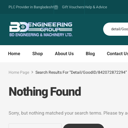
PLC Provider in Bangladesh!
Gift Vouchers
Help & Advice
Home
Shop
About Us
Blog
Contact U
Home Page
Search Results For “detail/GoodID/842072872294”
Nothing Found
Sorry, but nothing matched your search terms. Please try 