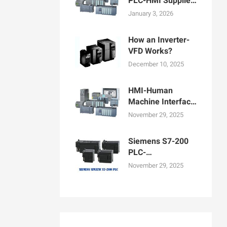
PLC-HMI Supplier
in Bangladesh
January 3, 2026
How an Inverter-
VFD Works?
December 10, 2025
HMI-Human
Machine Interface
Display for
November 29, 2025
Machine
Operation
Siemens S7-200
PLC-
Programmable
November 29, 2025
logic controllers
PLCs