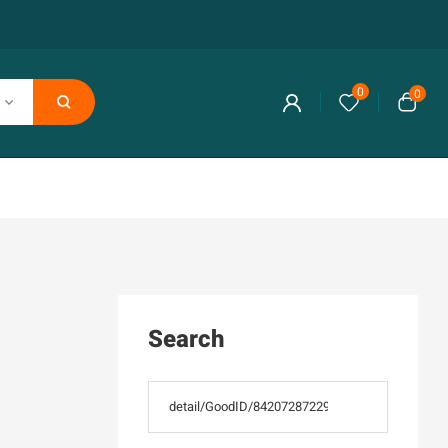
0
0
Search