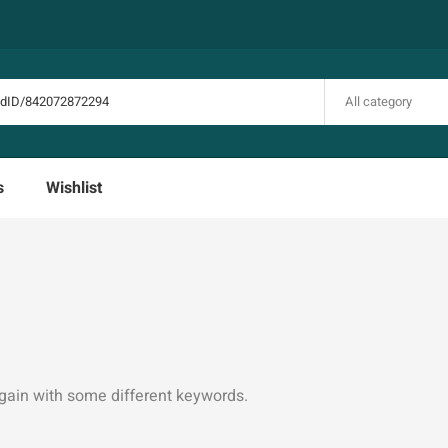
All category
s
Wishlist
again with some different keywords.