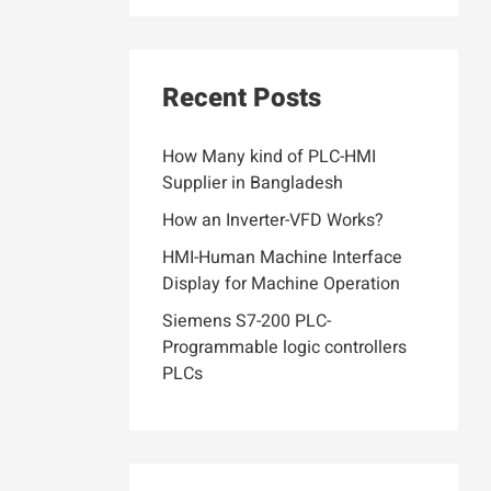
Recent Posts
How Many kind of PLC-HMI
Supplier in Bangladesh
How an Inverter-VFD Works?
HMI-Human Machine Interface
Display for Machine Operation
Siemens S7-200 PLC-
Programmable logic controllers
PLCs