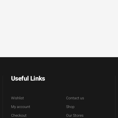
Useful Links
Wishlist
Contact us
My account
Shop
Checkout
Our Stores