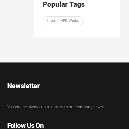
Popular Tags
Inverter-VFD Works
Newsletter
You can be always up to date with our company news!
Follow Us On