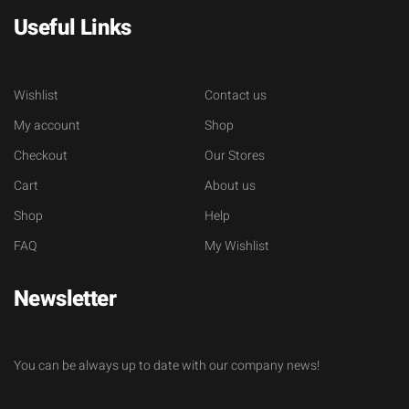
Useful Links
Wishlist
Contact us
My account
Shop
Checkout
Our Stores
Cart
About us
Shop
Help
FAQ
My Wishlist
Newsletter
You can be always up to date with our company news!