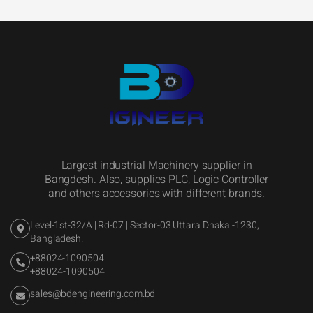
Largest industrial Machinery supplier in
Bangdesh. Also, supplies PLC, Logic Controller
and others accessories with different brands.
Level-1st-32/A | Rd-07 | Sector-03 Uttara Dhaka -1230,
Bangladesh.
+88024-1090504
+88024-1090504
sales@bdengineering.com.bd