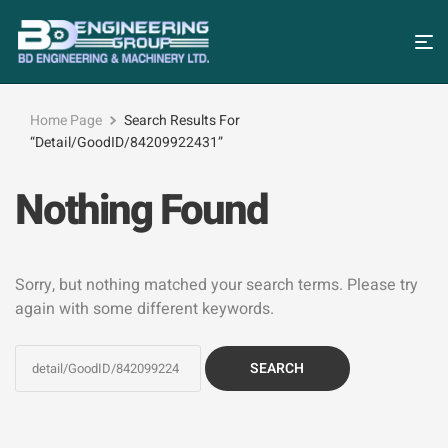
Home Page
Search Results For
“detail/GoodID/84209922431”
Nothing Found
Sorry, but nothing matched your search terms. Please try
again with some different keywords.