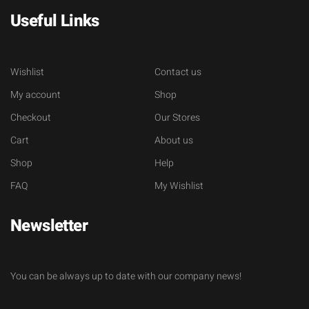
Useful Links
Wishlist
Contact us
My account
Shop
Checkout
Our Stores
Cart
About us
Shop
Help
FAQ
My Wishlist
Newsletter
You can be always up to date with our company news!