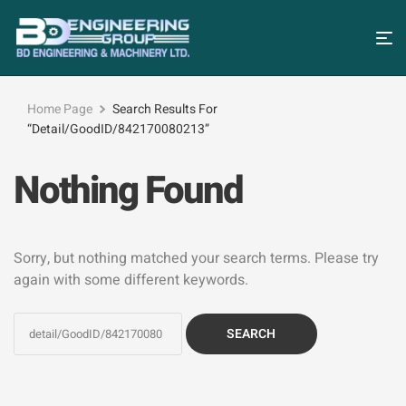
Home Page
Search Results For
“detail/GoodID/842170080213”
Nothing Found
Sorry, but nothing matched your search terms. Please try
again with some different keywords.