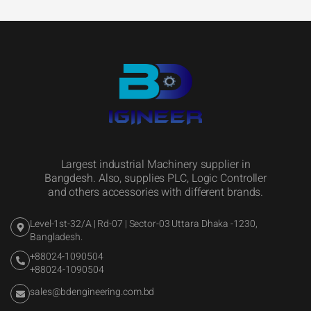
Largest industrial Machinery supplier in
Bangdesh. Also, supplies PLC, Logic Controller
and others accessories with different brands.
Level-1st-32/A | Rd-07 | Sector-03 Uttara Dhaka -1230,
Bangladesh.
+88024-1090504
+88024-1090504
sales@bdengineering.com.bd