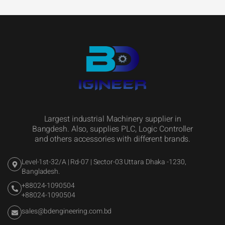
Largest industrial Machinery supplier in
Bangdesh. Also, supplies PLC, Logic Controller
and others accessories with different brands.
Level-1st-32/A | Rd-07 | Sector-03 Uttara Dhaka -1230,
Bangladesh.
+88024-1090504
+88024-1090504
sales@bdengineering.com.bd