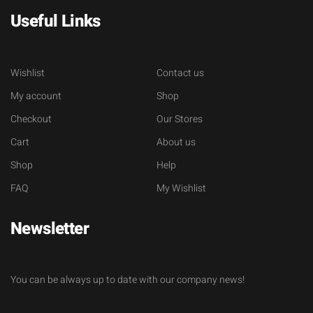
Useful Links
Wishlist
Contact us
My account
Shop
Checkout
Our Stores
Cart
About us
Shop
Help
FAQ
My Wishlist
Newsletter
You can be always up to date with our company news!