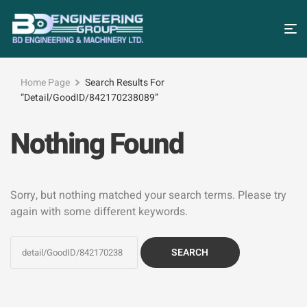
Home Page
Search Results For
“detail/GoodID/842170238089”
Nothing Found
Sorry, but nothing matched your search terms. Please try
again with some different keywords.