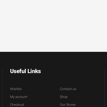
Useful Links
Wishlist
Contact us
My account
Shop
Checkout
Our Stores