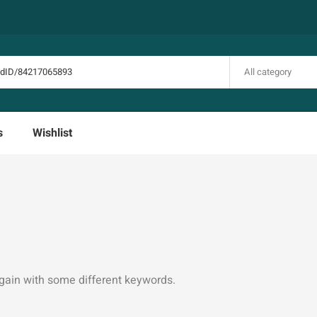
All category
s
Wishlist
again with some different keywords.