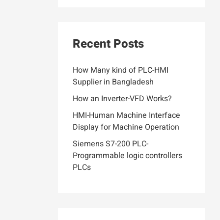
Recent Posts
How Many kind of PLC-HMI
Supplier in Bangladesh
How an Inverter-VFD Works?
HMI-Human Machine Interface
Display for Machine Operation
Siemens S7-200 PLC-
Programmable logic controllers
PLCs