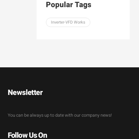
Popular Tags
Inverter-VFD Works
Newsletter
You can be always up to date with our company news!
Follow Us On