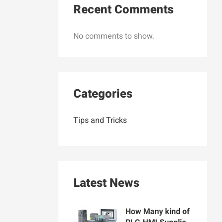
Recent Comments
No comments to show.
Categories
Tips and Tricks
Latest News
How Many kind of