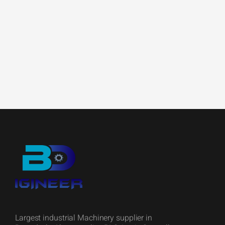
Largest industrial Machinery supplier in