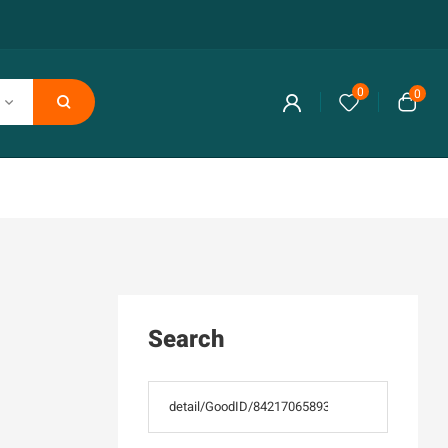
0
0
Search