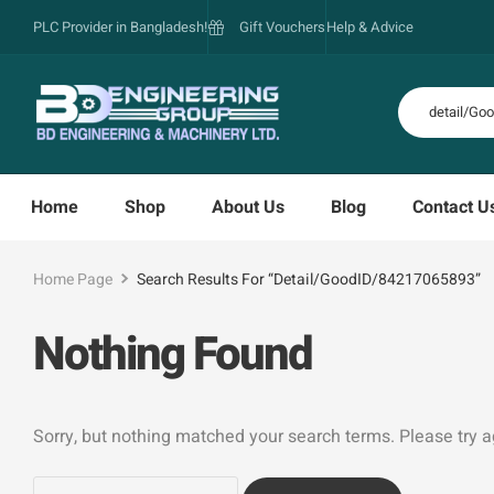
PLC Provider in Bangladesh!
Gift Vouchers
Help & Advice
Home
Shop
About Us
Blog
Contact U
Home Page
Search Results For “detail/GoodID/84217065893”
Nothing Found
Sorry, but nothing matched your search terms. Please try 