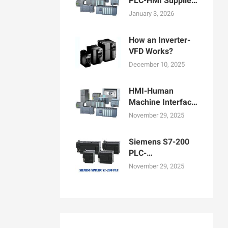
PLC-HMI Supplier
in Bangladesh
January 3, 2026
How an Inverter-
VFD Works?
December 10, 2025
HMI-Human
Machine Interface
Display for
November 29, 2025
Machine
Operation
Siemens S7-200
PLC-
Programmable
November 29, 2025
logic controllers
PLCs