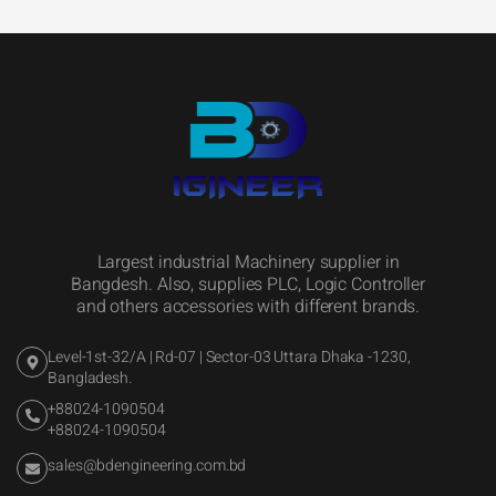
Largest industrial Machinery supplier in
Bangdesh. Also, supplies PLC, Logic Controller
and others accessories with different brands.
Level-1st-32/A | Rd-07 | Sector-03 Uttara Dhaka -1230,
Bangladesh.
+88024-1090504
+88024-1090504
sales@bdengineering.com.bd