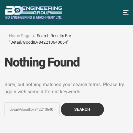
Home Page
Search Results For
“detail/GoodID/842210640054”
Nothing Found
Sorry, but nothing matched your search terms. Please try
again with some different keywords.