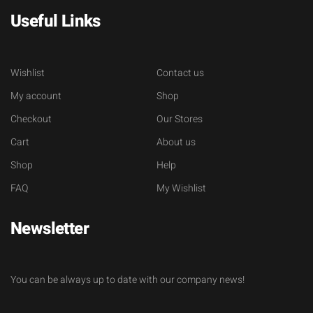
Useful Links
Wishlist
Contact us
My account
Shop
Checkout
Our Stores
Cart
About us
Shop
Help
FAQ
My Wishlist
Newsletter
You can be always up to date with our company news!