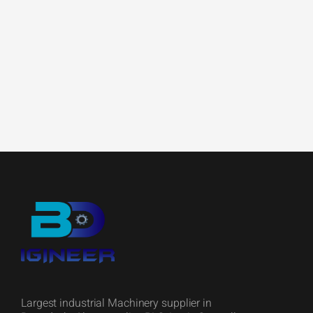
Largest industrial Machinery supplier in