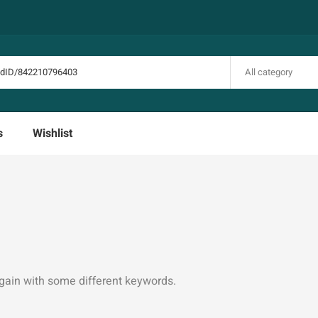
All category
s
Wishlist
again with some different keywords.