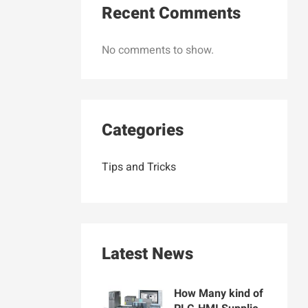
Recent Comments
No comments to show.
Categories
Tips and Tricks
Latest News
How Many kind of