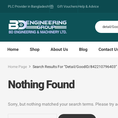
PLC Provider in Bangladesh!
Gift Vouchers
Help & Advice
Home
Shop
About Us
Blog
Contact U
Home Page
Search Results For “detail/GoodID/842210796403”
Nothing Found
Sorry, but nothing matched your search terms. Please try 