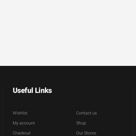
Useful Links
Wishlist
Contact us
My account
Shop
Checkout
Our Stores