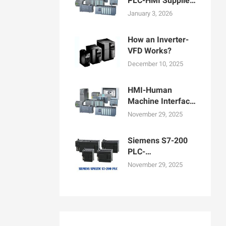
PLC-HMI Supplier
in Bangladesh
January 3, 2026
How an Inverter-
VFD Works?
December 10, 2025
HMI-Human
Machine Interface
Display for
November 29, 2025
Machine
Operation
Siemens S7-200
PLC-
Programmable
November 29, 2025
logic controllers
PLCs