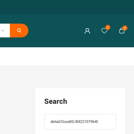
0
0
Search