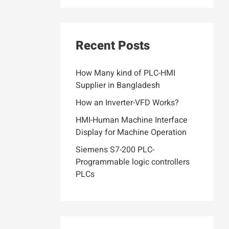
Recent Posts
How Many kind of PLC-HMI
Supplier in Bangladesh
How an Inverter-VFD Works?
HMI-Human Machine Interface
Display for Machine Operation
Siemens S7-200 PLC-
Programmable logic controllers
PLCs