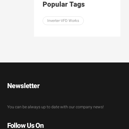
Popular Tags
Inverter-VFD Works
Newsletter
You can be always up to date with our company news!
Follow Us On