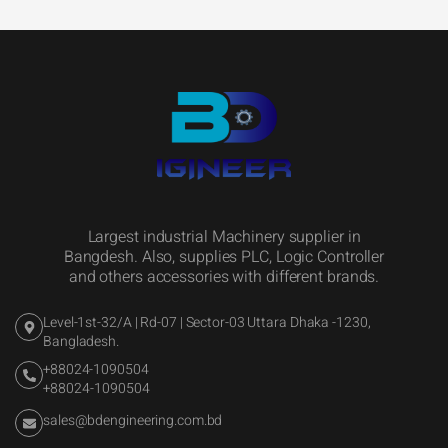
Largest industrial Machinery supplier in
Bangdesh. Also, supplies PLC, Logic Controller
and others accessories with different brands.
Level-1st-32/A | Rd-07 | Sector-03 Uttara Dhaka -1230,
Bangladesh.
+88024-1090504
+88024-1090504
sales@bdengineering.com.bd