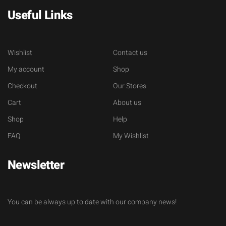
Useful Links
Wishlist
Contact us
My account
Shop
Checkout
Our Stores
Cart
About us
Shop
Help
FAQ
My Wishlist
Newsletter
You can be always up to date with our company news!