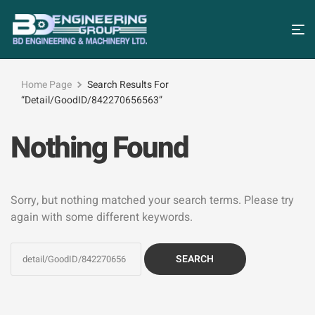
Home Page
Search Results For
“detail/GoodID/842270656563”
Nothing Found
Sorry, but nothing matched your search terms. Please try
again with some different keywords.