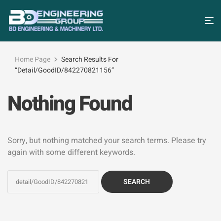
Home Page
Search Results For
“detail/GoodID/842270821156”
Nothing Found
Sorry, but nothing matched your search terms. Please try
again with some different keywords.