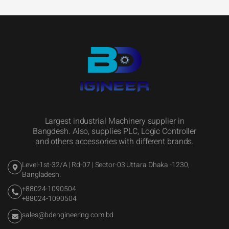
Largest industrial Machinery supplier in
Bangdesh. Also, supplies PLC, Logic Controller
and others accessories with different brands.
Level-1st-32/A | Rd-07 | Sector-03 Uttara Dhaka -1230,
Bangladesh.
+88024-1090504
+88024-1090504
sales@bdengineering.com.bd