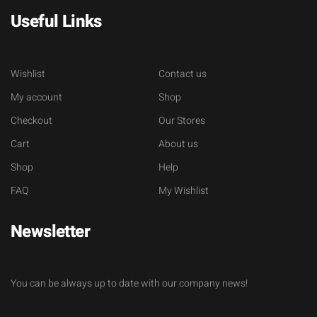
Useful Links
Wishlist
Contact us
My account
Shop
Checkout
Our Stores
Cart
About us
Shop
Help
FAQ
My Wishlist
Newsletter
You can be always up to date with our company news!