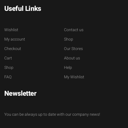
Useful Links
Wishlist
Contact us
My account
Shop
Checkout
Our Stores
Cart
About us
Shop
Help
FAQ
My Wishlist
Newsletter
You can be always up to date with our company news!