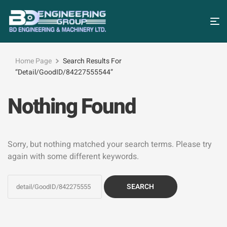
Home Page
Search Results For
“detail/GoodID/84227555544”
Nothing Found
Sorry, but nothing matched your search terms. Please try
again with some different keywords.