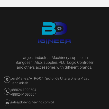
Largest industrial Machinery supplier in
Bangdesh. Also, supplies PLC, Logic Controller
and others accessories with different brands.
Level-1st-32/A | Rd-07 | Sector-03 Uttara Dhaka -1230,
Bangladesh.
+88024-1090504
+88024-1090504
sales@bdengineering.com.bd