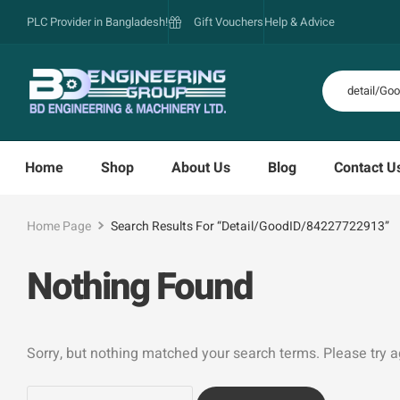
PLC Provider in Bangladesh!
Gift Vouchers
Help & Advice
Home
Shop
About Us
Blog
Contact U
Home Page
Search Results For “detail/GoodID/84227722913”
Nothing Found
Sorry, but nothing matched your search terms. Please try 