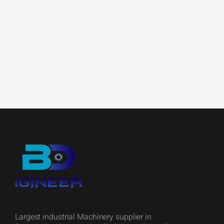
Largest industrial Machinery supplier in