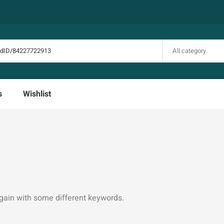
All category
s
Wishlist
again with some different keywords.