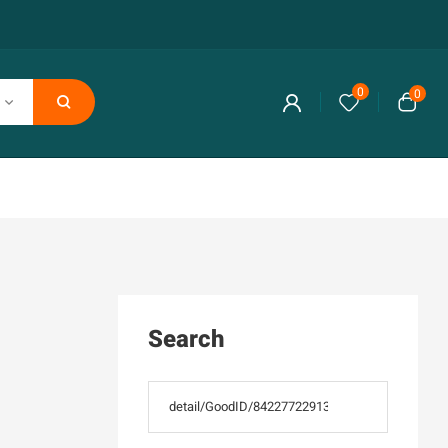
0
0
Search