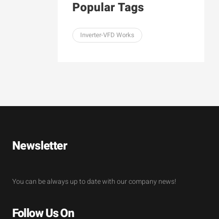
Popular Tags
Inverter-VFD Works
Newsletter
You can be always up to date with our company news!
Follow Us On