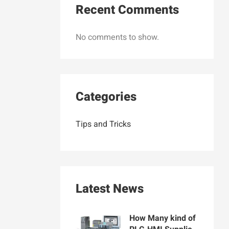
Recent Comments
No comments to show.
Categories
Tips and Tricks
Latest News
How Many kind of