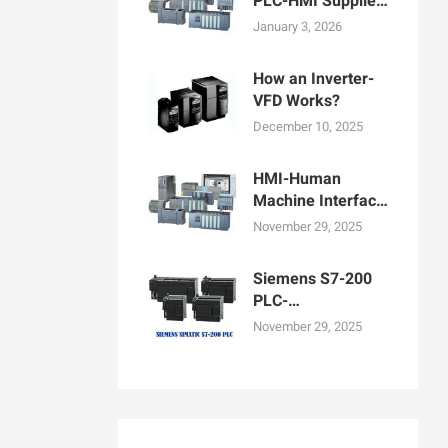
PLC-HMI Supplier
in Bangladesh
January 3, 2026
How an Inverter-
VFD Works?
December 10, 2025
HMI-Human
Machine Interface
Display for
November 29, 2025
Machine
Operation
Siemens S7-200
PLC-
Programmable
November 29, 2025
logic controllers
PLCs