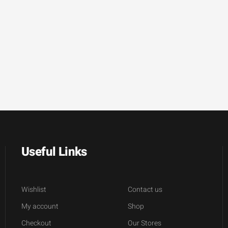
Useful Links
Wishlist
Contact us
My account
Shop
Checkout
Our Stores