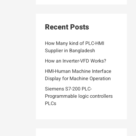
Recent Posts
How Many kind of PLC-HMI
Supplier in Bangladesh
How an Inverter-VFD Works?
HMI-Human Machine Interface
Display for Machine Operation
Siemens S7-200 PLC-
Programmable logic controllers
PLCs