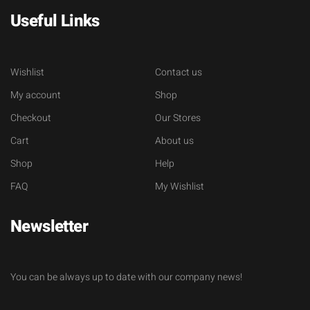
Useful Links
Wishlist
Contact us
My account
Shop
Checkout
Our Stores
Cart
About us
Shop
Help
FAQ
My Wishlist
Newsletter
You can be always up to date with our company news!