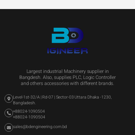
Largest industrial Machinery supplier in
Bangdesh. Also, supplies PLC, Logic Controller
and others accessories with different brands.
Level-1st-32/A | Rd-07 | Sector-03 Uttara Dhaka -1230,
Bangladesh.
+88024-1090504
+88024-1090504
sales@bdengineering.com.bd