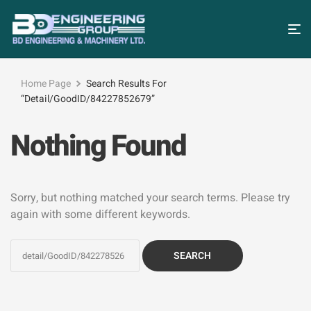
Home Page
Search Results For
“detail/GoodID/84227852679”
Nothing Found
Sorry, but nothing matched your search terms. Please try
again with some different keywords.