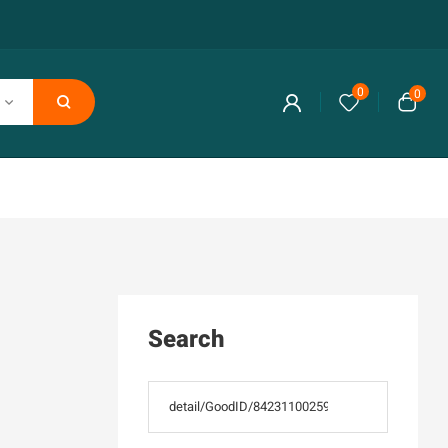
0
0
Search