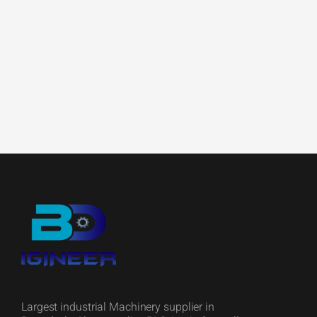
Largest industrial Machinery supplier in