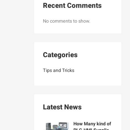
Recent Comments
No comments to show.
Categories
Tips and Tricks
Latest News
How Many kind of