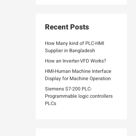
Recent Posts
How Many kind of PLC-HMI
Supplier in Bangladesh
How an Inverter-VFD Works?
HMI-Human Machine Interface
Display for Machine Operation
Siemens S7-200 PLC-
Programmable logic controllers
PLCs