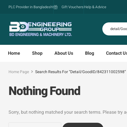
PLC Provider in Bangladesh!
Gift Vouchers
Help & Advice
Home
Shop
About Us
Blog
Contact U
Home Page
Search Results For “detail/GoodID/842311002598”
Nothing Found
Sorry, but nothing matched your search terms. Please try 