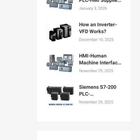
PLC-HMI Supplier
in Bangladesh
January 3, 2026
How an Inverter-
VFD Works?
December 10, 2025
HMI-Human
Machine Interface
Display for
November 29, 2025
Machine
Operation
Siemens S7-200
PLC-
Programmable
November 29, 2025
logic controllers
PLCs