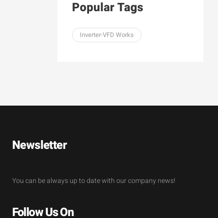
Popular Tags
Inverter-VFD Works
Newsletter
You can be always up to date with our company news!
Follow Us On