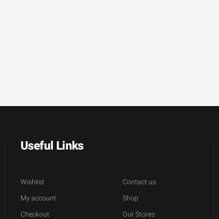
Useful Links
Wishlist
Contact us
My account
Shop
Checkout
Our Stores