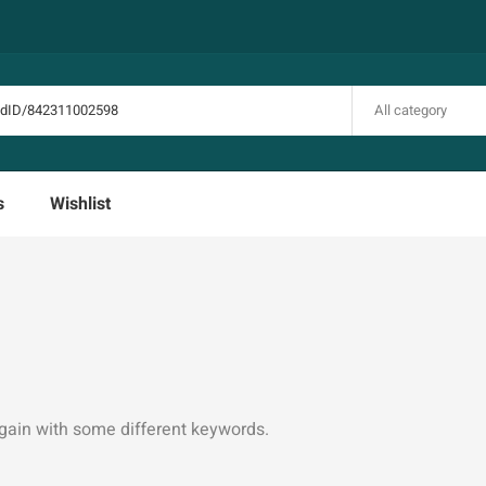
All category
s
Wishlist
again with some different keywords.