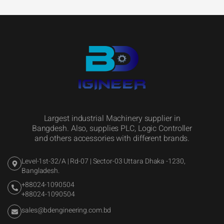
Largest industrial Machinery supplier in
Bangdesh. Also, supplies PLC, Logic Controller
and others accessories with different brands.
Level-1st-32/A | Rd-07 | Sector-03 Uttara Dhaka -1230,
Bangladesh.
+88024-1090504
+88024-1090504
sales@bdengineering.com.bd