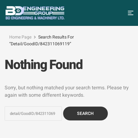
Home Page
Search Results For
“detail/GoodID/842311069119”
Nothing Found
Sorry, but nothing matched your search terms. Please try
again with some different keywords.