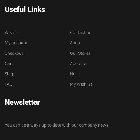
Useful Links
Wishlist
Contact us
My account
Shop
Checkout
Our Stores
Cart
About us
Shop
Help
FAQ
My Wishlist
Newsletter
You can be always up to date with our company news!