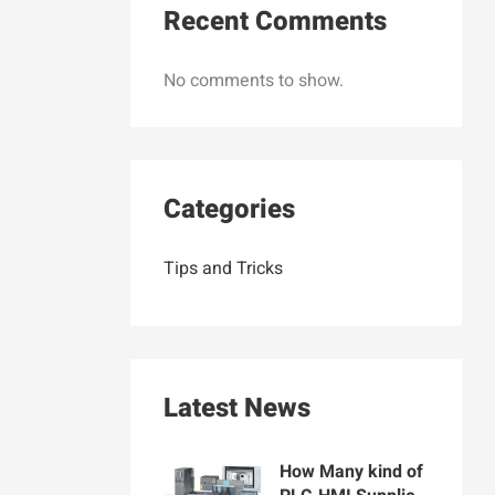
Recent Comments
No comments to show.
Categories
Tips and Tricks
Latest News
How Many kind of