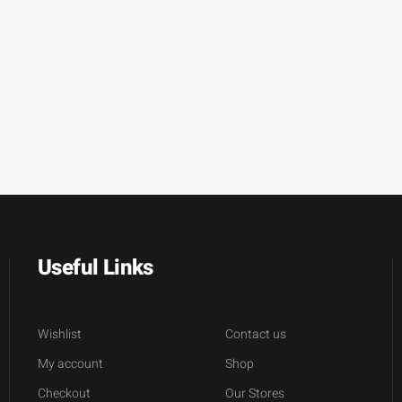
Useful Links
Wishlist
Contact us
My account
Shop
Checkout
Our Stores