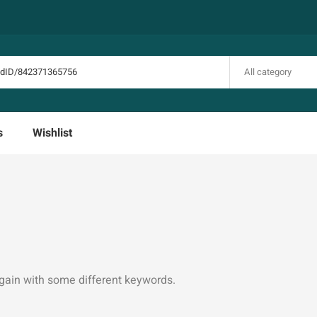
All category
s
Wishlist
again with some different keywords.