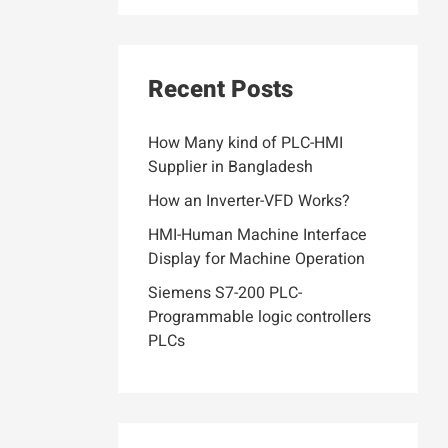
Recent Posts
How Many kind of PLC-HMI
Supplier in Bangladesh
How an Inverter-VFD Works?
HMI-Human Machine Interface
Display for Machine Operation
Siemens S7-200 PLC-
Programmable logic controllers
PLCs