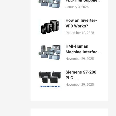
PLC-HMI Supplier
in Bangladesh
January 3, 2026
How an Inverter-
VFD Works?
December 10, 2025
HMI-Human
Machine Interface
Display for
November 29, 2025
Machine
Operation
Siemens S7-200
PLC-
Programmable
November 29, 2025
logic controllers
PLCs