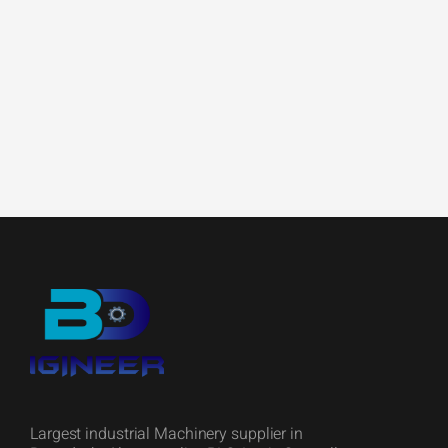
Largest industrial Machinery supplier in