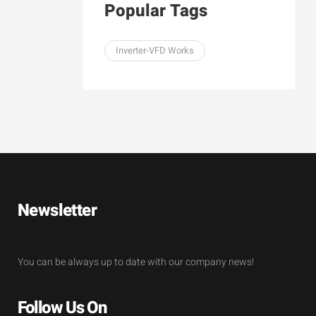
Popular Tags
Inverter-VFD Works
Newsletter
You can be always up to date with our company news!
Follow Us On