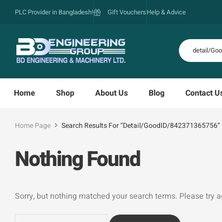
PLC Provider in Bangladesh!
Gift Vouchers
Help & Advice
Home
Shop
About Us
Blog
Contact U
Home Page
Search Results For “detail/GoodID/842371365756”
Nothing Found
Sorry, but nothing matched your search terms. Please try 