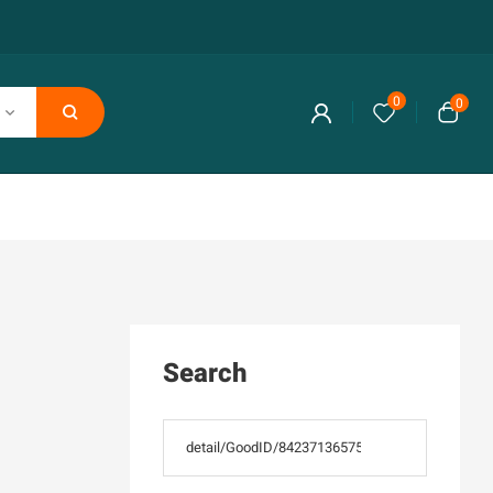
0
0
Search