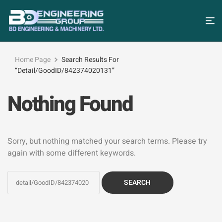
Home Page
Search Results For
“detail/GoodID/842374020131”
Nothing Found
Sorry, but nothing matched your search terms. Please try
again with some different keywords.