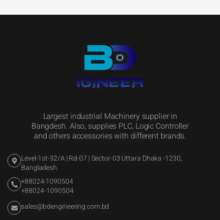
Largest industrial Machinery supplier in
Bangdesh. Also, supplies PLC, Logic Controller
and others accessories with different brands.
Level-1st-32/A | Rd-07 | Sector-03 Uttara Dhaka -1230,
Bangladesh.
+88024-1090504
+88024-1090504
sales@bdengineering.com.bd