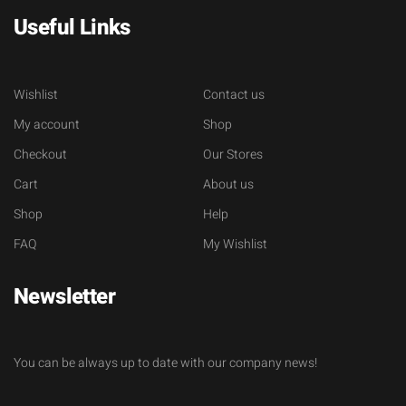
Useful Links
Wishlist
Contact us
My account
Shop
Checkout
Our Stores
Cart
About us
Shop
Help
FAQ
My Wishlist
Newsletter
You can be always up to date with our company news!