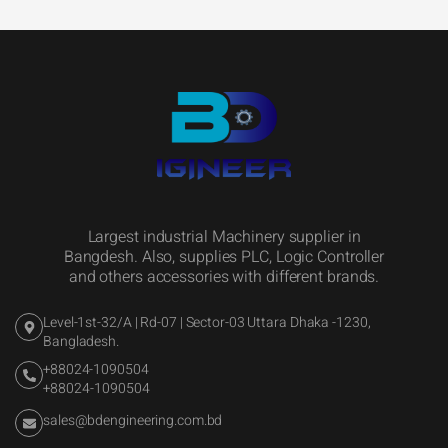
Largest industrial Machinery supplier in
Bangdesh. Also, supplies PLC, Logic Controller
and others accessories with different brands.
Level-1st-32/A | Rd-07 | Sector-03 Uttara Dhaka -1230,
Bangladesh.
+88024-1090504
+88024-1090504
sales@bdengineering.com.bd