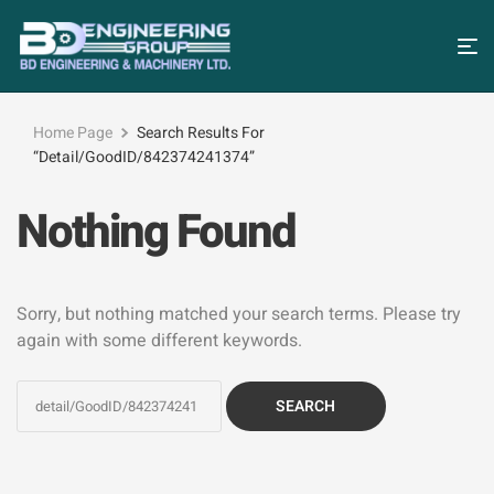
Home Page
Search Results For
“detail/GoodID/842374241374”
Nothing Found
Sorry, but nothing matched your search terms. Please try
again with some different keywords.