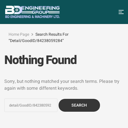
Home Page
Search Results For
“detail/GoodID/84238059284”
Nothing Found
Sorry, but nothing matched your search terms. Please try
again with some different keywords.