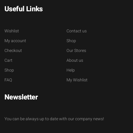
Useful Links
Wishlist
Contact us
My account
Shop
Checkout
Our Stores
Cart
About us
Shop
Help
FAQ
My Wishlist
Newsletter
You can be always up to date with our company news!