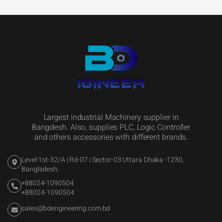
Largest industrial Machinery supplier in
Bangdesh. Also, supplies PLC, Logic Controller
and others accessories with different brands.
Level-1st-32/A | Rd-07 | Sector-03 Uttara Dhaka -1230,
Bangladesh.
+88024-1090504
+88024-1090504
sales@bdengineering.com.bd