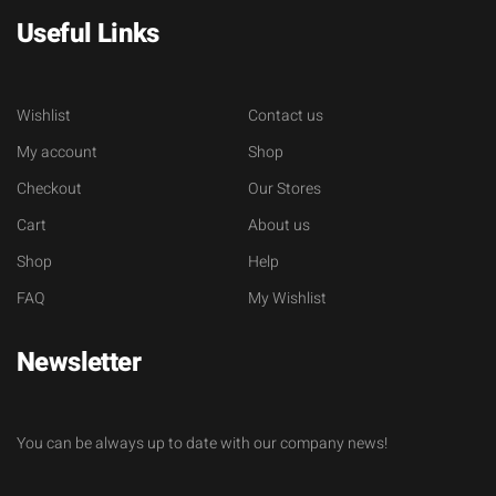
Useful Links
Wishlist
Contact us
My account
Shop
Checkout
Our Stores
Cart
About us
Shop
Help
FAQ
My Wishlist
Newsletter
You can be always up to date with our company news!