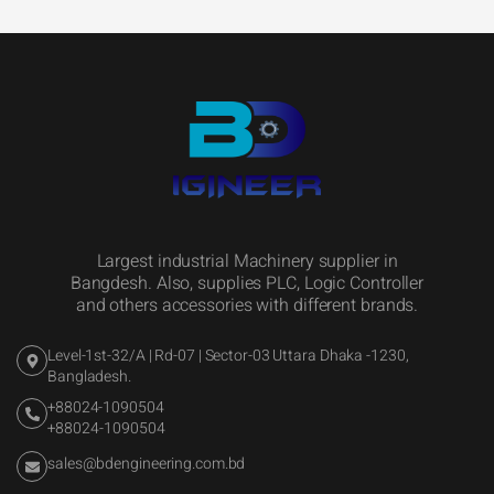
Largest industrial Machinery supplier in
Bangdesh. Also, supplies PLC, Logic Controller
and others accessories with different brands.
Level-1st-32/A | Rd-07 | Sector-03 Uttara Dhaka -1230,
Bangladesh.
+88024-1090504
+88024-1090504
sales@bdengineering.com.bd