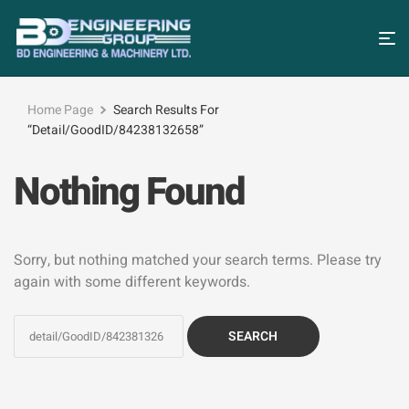
Home Page
Search Results For
“detail/GoodID/84238132658”
Nothing Found
Sorry, but nothing matched your search terms. Please try
again with some different keywords.