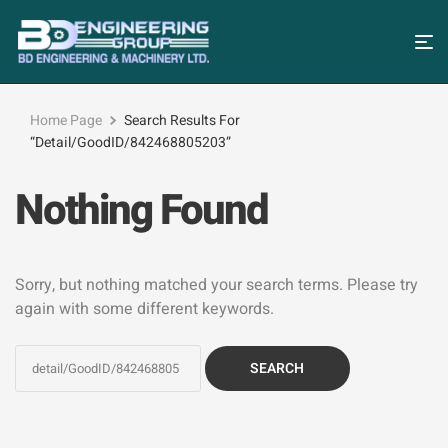
Home Page
Search Results For
“detail/GoodID/842468805203”
Nothing Found
Sorry, but nothing matched your search terms. Please try
again with some different keywords.