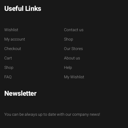
Useful Links
Wishlist
Contact us
My account
Shop
Checkout
Our Stores
Cart
About us
Shop
Help
FAQ
My Wishlist
Newsletter
You can be always up to date with our company news!