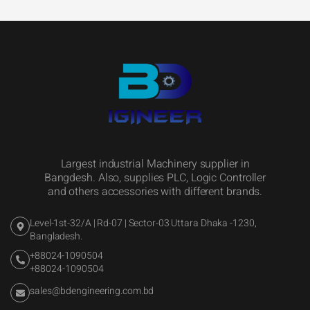
Largest industrial Machinery supplier in
Bangdesh. Also, supplies PLC, Logic Controller
and others accessories with different brands.
Level-1st-32/A | Rd-07 | Sector-03 Uttara Dhaka -1230,
Bangladesh.
+88024-1090504
+88024-1090504
sales@bdengineering.com.bd