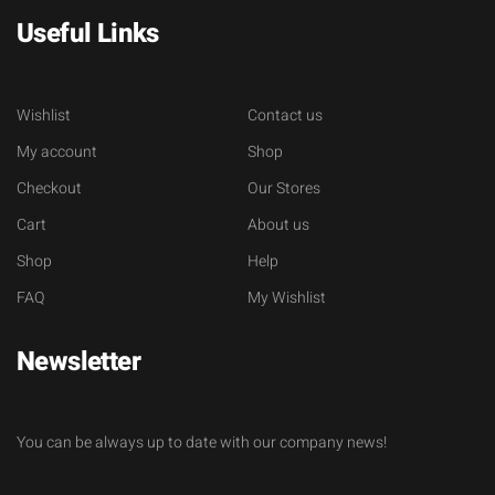
Useful Links
Wishlist
Contact us
My account
Shop
Checkout
Our Stores
Cart
About us
Shop
Help
FAQ
My Wishlist
Newsletter
You can be always up to date with our company news!