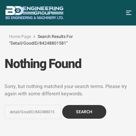
Home Page
Search Results For
“detail/GoodID/84248801581”
Nothing Found
Sorry, but nothing matched your search terms. Please try
again with some different keywords.