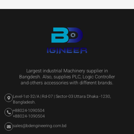
Largest industrial Machinery supplier in
Bangdesh. Also, supplies PLC, Logic Controller
and others accessories with different brands.
Level-1st-32/A | Rd-07 | Sector-03 Uttara Dhaka -1230,
Bangladesh.
+88024-1090504
+88024-1090504
sales@bdengineering.com.bd