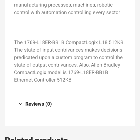
manufacturing processes, machines, robotic
control with automation controlling every sector
The 1769-L18ER-BB1B CompactLogix L18 512KB.
The state of input contrivances makes decisions
predicated upon a custom program to control the
state of output contrivances. Also, Allen-Bradley
CompactLogix model is 1769-L18ER-BB1B
Ethernet Controller 512KB
Reviews (0)