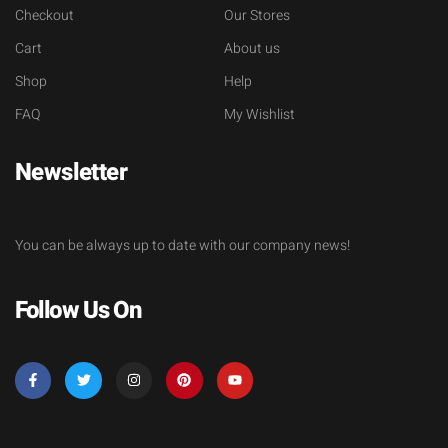
Checkout
Our Stores
Cart
About us
Shop
Help
FAQ
My Wishlist
Newsletter
You can be always up to date with our company news!
Follow Us On