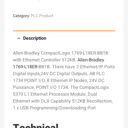
Category:
PLC Product
Description
Allen-Bradley CompactLogix 1769-L18ER-BB1B
with Ethernet Controller 512KB.
Allen-Bradley
1769-L18ER-
BB1B. There have 2 Ethernet/IP Ports
Digital Inputs,24V DC Digital Outputs. AB PLC
1734 POINT I/O, 8 Ethernet IP Nodes, 24V DC
Puissance, POINT I/O 1734. The CompactLogix
5370 L1 Ethernet Processor Module, Dual
Ethernet with DLR Capability 512KB Recollection,
1 x USB Programming/Downloading Port