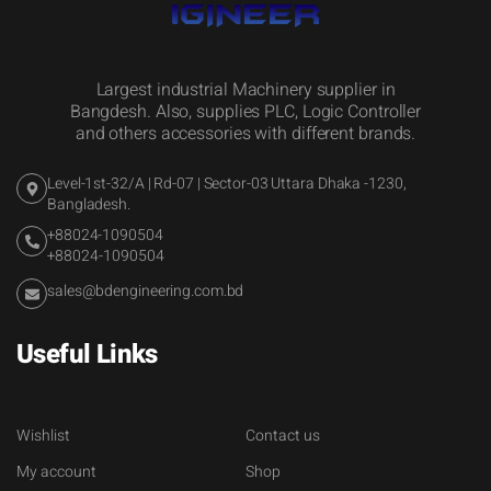
Largest industrial Machinery supplier in
Bangdesh. Also, supplies PLC, Logic Controller
and others accessories with different brands.
Level-1st-32/A | Rd-07 | Sector-03 Uttara Dhaka -1230,
Bangladesh.
+88024-1090504
+88024-1090504
sales@bdengineering.com.bd
Useful Links
Wishlist
Contact us
My account
Shop