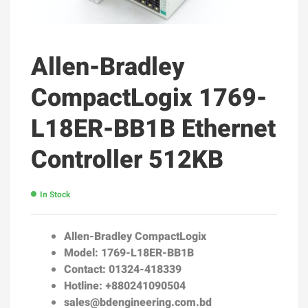
Allen-Bradley
CompactLogix 1769-
L18ER-BB1B Ethernet
Controller 512KB
In Stock
Allen-Bradley CompactLogix
Model: 1769-L18ER-BB1B
Contact: 01324-418339
Hotline: +880241090504
sales@bdengineering.com.bd