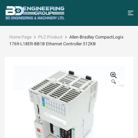
Home Page
PLC Product
Allen-Bradley CompactLogix
1769-L18ER-BB1B Ethernet Controller 512KB
🔍