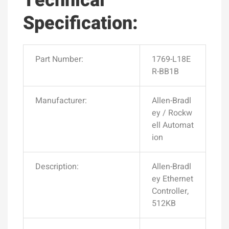
Technical
Specification:
Part Number:
1769-L18E
R-BB1B
Manufacturer:
Allen-Bradl
ey / Rockw
ell Automat
ion
Description:
Allen-Bradl
ey Ethernet
Controller,
512KB