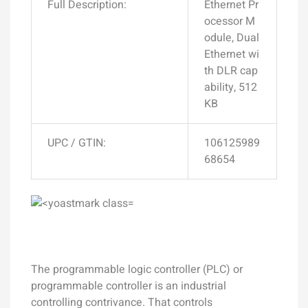
Full Description:
Ethernet Pr
ocessor M
odule, Dual
Ethernet wi
th DLR cap
ability, 512
KB
UPC / GTIN:
106125989
68654
The programmable logic controller (PLC) or
programmable controller is an industrial
controlling contrivance. That controls