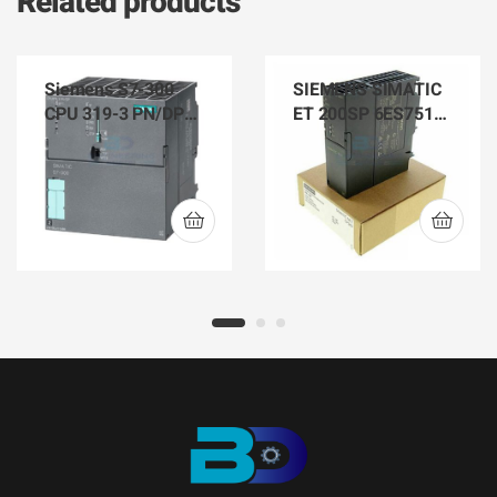
Related products
Siemens S7-300
SIEMENS SIMATIC
CPU 319-3 PN/DP
ET 200SP 6ES7512-
6ES7 318-3EL01-
1SK01-0AB0 CPU
0AB0
1512SP F-1 PN