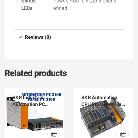
Status
Power, HDD, Link, and User-d
LEDs
efined
Reviews (0)
Related products
B&R Industrial
B&R Automation
Automation PC
CPU PLC Controller
3100 and Panel PC
X20CP1584
3100