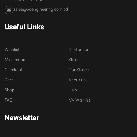
sales@bdengineering.com.bd
Useful Links
Wishlist
Contact us
My account
Shop
Checkout
Our Stores
Cart
About us
Shop
Help
FAQ
My Wishlist
Newsletter