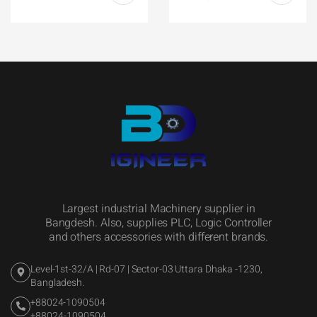
Largest industrial Machinery supplier in
Bangdesh. Also, supplies PLC, Logic Controller
and others accessories with different brands.
Level-1st-32/A | Rd-07 | Sector-03 Uttara Dhaka -1230,
Bangladesh.
+88024-1090504
+88024-1090504