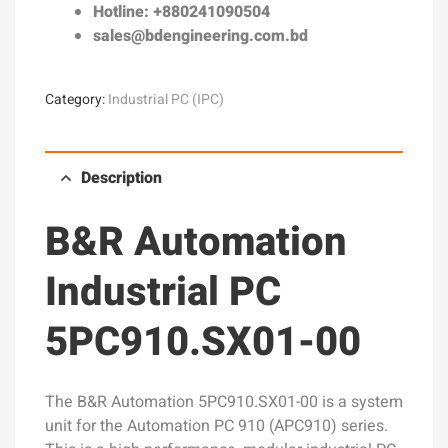
Hotline: +880241090504
sales@bdengineering.com.bd
Category:
Industrial PC (IPC)
Description
B&R Automation
Industrial PC
5PC910.SX01-00
The B&R Automation 5PC910.SX01-00 is a system
unit for the Automation PC 910 (APC910) series.