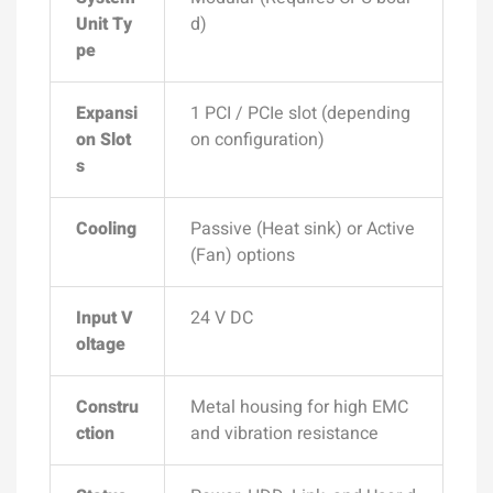
Unit Ty
d)
pe
Expansi
1 PCI / PCIe slot (depending
on Slot
on configuration)
s
Cooling
Passive (Heat sink) or Active
(Fan) options
Input V
24 V DC
oltage
Constru
Metal housing for high EMC
ction
and vibration resistance