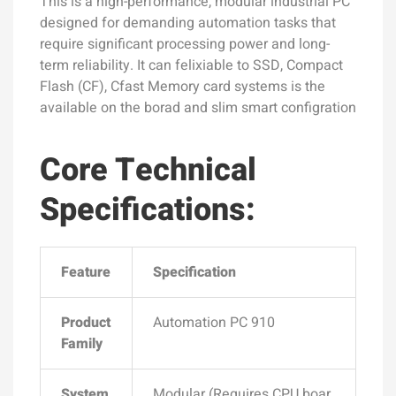
This is a high-performance, modular industrial PC
designed for demanding automation tasks that
require significant processing power and long-
term reliability. It can felixiable to SSD, Compact
Flash (CF), Cfast Memory card systems is the
available on the borad and slim smart configration
Core Technical
Specifications:
Feature
Specification
Product
Automation PC 910
Family
System
Modular (Requires CPU boar