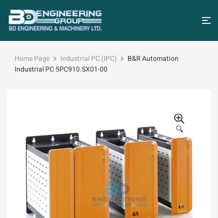
Home Page
Industrial PC (IPC)
B&R Automation
Industrial PC 5PC910.SX01-00
🔍