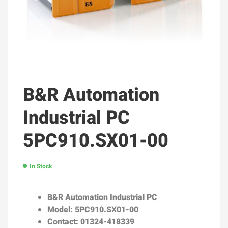
B&R Automation
Industrial PC
5PC910.SX01-00
In Stock
B&R Automation Industrial PC
Model: 5PC910.SX01-00
Contact: 01324-418339