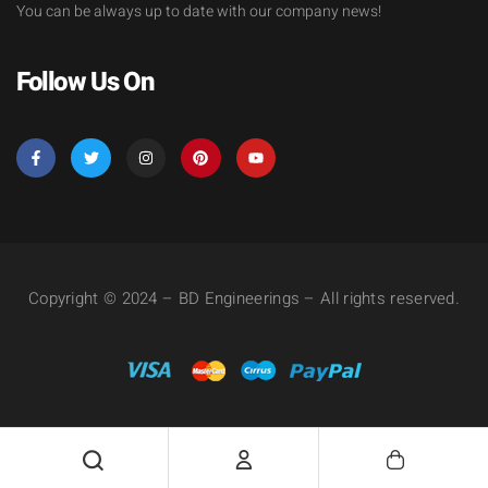
You can be always up to date with our company news!
Follow Us On
Copyright © 2024 – BD Engineerings – All rights reserved.