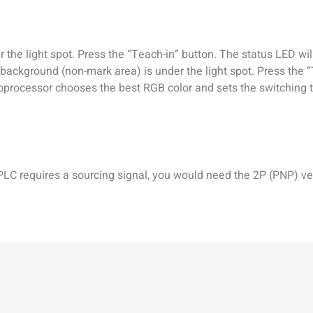
 the light spot. Press the “Teach-in” button. The status LED will
background (non-mark area) is under the light spot. Press the “
oprocessor chooses the best RGB color and sets the switching 
 PLC requires a sourcing signal, you would need the 2P (PNP) ve