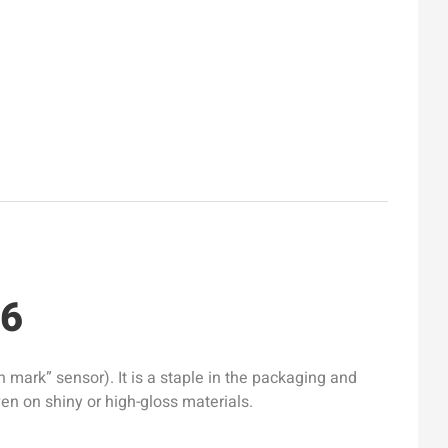
16
mark” sensor). It is a staple in the packaging and
ven on shiny or high-gloss materials.