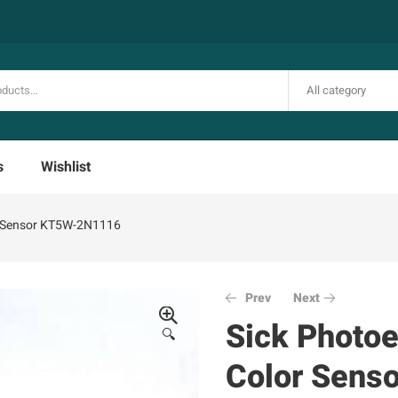
All category
s
Wishlist
or Sensor KT5W-2N1116
Prev
Next
Sick Photoe
🔍
Color Sens