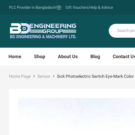
PLC Provider in Bangladesh!
Gift Vouchers
Help & Advice
Home
Shop
About Us
Blog
Contact U
Home Page
Sensor
Sick Photoelectric Switch Eye-Mark Col