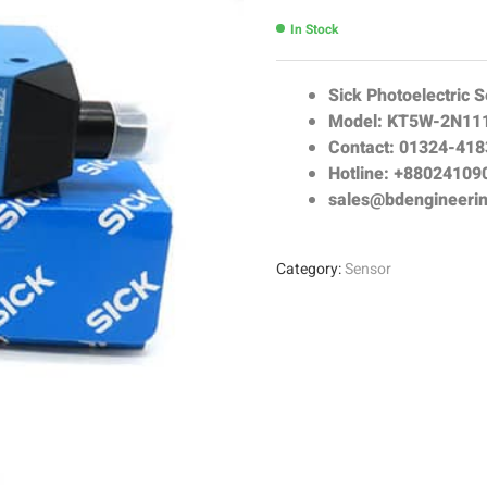
In Stock
Sick Photoelectric 
Model: KT5W-2N11
Contact: 01324-41
Hotline: +88024109
sales@bdengineeri
Category:
Sensor