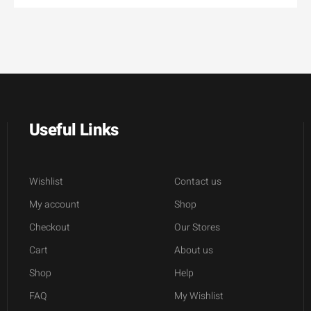
Useful Links
Wishlist
Contact us
My account
Shop
Checkout
Our Stores
Cart
About us
Shop
Help
FAQ
My Wishlist