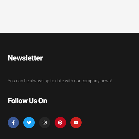
Newsletter
You can be always up to date with our company news!
Follow Us On