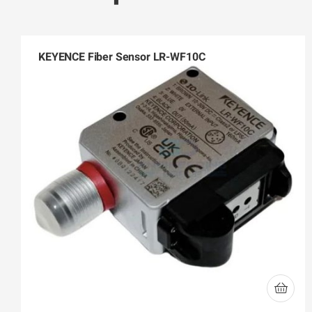
KEYENCE Fiber Sensor LR-WF10C