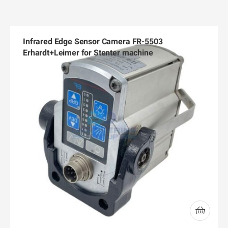
Infrared Edge Sensor Camera FR-5503
Erhardt+Leimer for Stenter machine