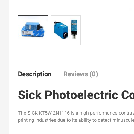
Description
Reviews (0)
Sick Photoelectric 
The SICK KT5W-2N1116 is a high-performance contrast se
printing industries due to its ability to detect minusc