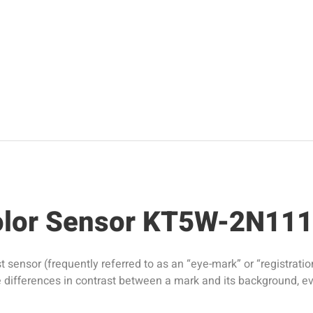
Color Sensor KT5W-2N11
nsor (frequently referred to as an “eye-mark” or “registration 
ule differences in contrast between a mark and its background, e