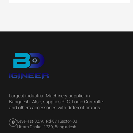
Largest industrial Machinery supplier in
Bangdesh. Also, supplies PLC, Logic Controller
and others accessories with different brands.
Level-1st-32/A | Rd-07 | Sector-03
Uttara Dhaka -1230, Bangladesh.