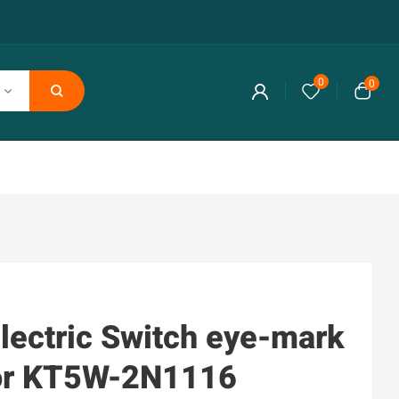
0
0
lectric Switch eye-mark
or KT5W-2N1116