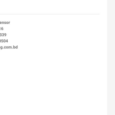
Sensor
16
8339
0504
ng.com.bd