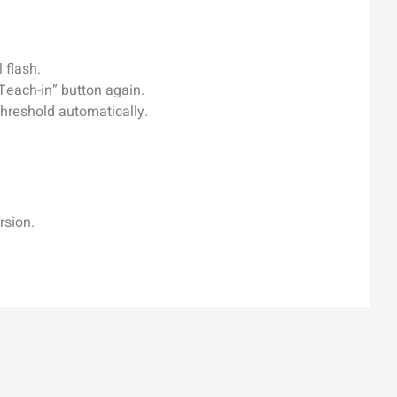
 flash.
Teach-in” button again.
threshold automatically.
rsion.