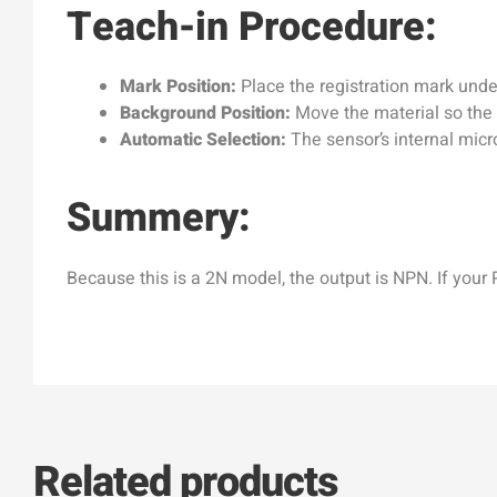
Teach-in Procedure:
Mark Position:
Place the registration mark under
Background Position:
Move the material so the 
Automatic Selection:
The sensor’s internal micr
Summery:
Because this is a 2N model, the output is NPN. If your
Related products