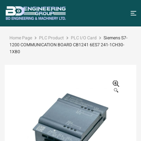
Home Page
PLC Product
PLC I/O Card
Siemens S7-
1200 COMMUNICATION BOARD CB1241 6ES7 241-1CH30-
1XB0
🔍