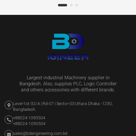
Largest industrial Machinery supplier in
Bangdesh. Also, supplies PLC, Logic Controller
and others accessories with different brands.
Level-1st-32/A | Rd-07 | Sector-03 Uttara Dhaka -1230,
Bangladesh.
+88024-1090504
+88024-1090504
sales@bdengineering.com.bd