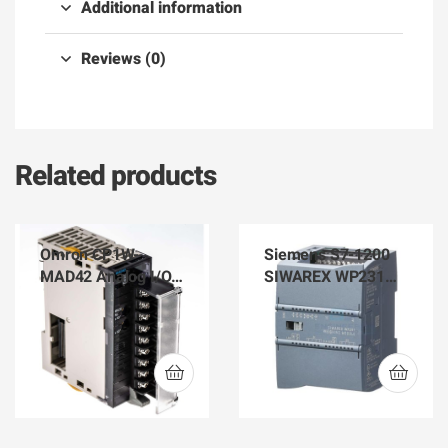
Additional information
Reviews (0)
Related products
Omron CP1W-
Siemens S7-1200
MAD42 Analog I/O
SIWAREX WP231
PLC Best Supplier in
Weighing Module
BD
7MH4960-2AA01