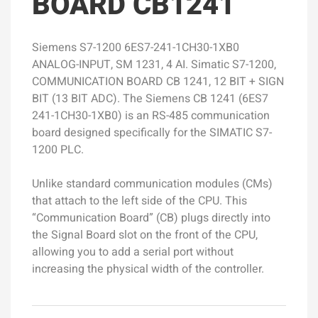
BOARD CB1241
Siemens S7-1200 6ES7-241-1CH30-1XB0
ANALOG-INPUT, SM 1231, 4 AI. Simatic S7-1200,
COMMUNICATION BOARD CB 1241, 12 BIT + SIGN
BIT (13 BIT ADC). The Siemens CB 1241 (6ES7
241-1CH30-1XB0) is an RS-485 communication
board designed specifically for the SIMATIC S7-
1200 PLC.
Unlike standard communication modules (CMs)
that attach to the left side of the CPU. This
“Communication Board” (CB) plugs directly into
the Signal Board slot on the front of the CPU,
allowing you to add a serial port without
increasing the physical width of the controller.