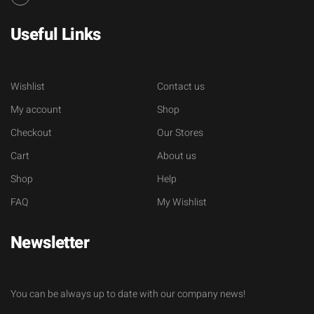
Useful Links
Wishlist
Contact us
My account
Shop
Checkout
Our Stores
Cart
About us
Shop
Help
FAQ
My Wishlist
Newsletter
You can be always up to date with our company news!