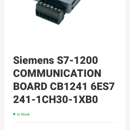
Siemens S7-1200
COMMUNICATION
BOARD CB1241 6ES7
241-1CH30-1XB0
In Stock