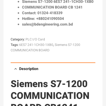
Siemens S7-1200
6ES7 241-1CH30-1XB0
COMMUNICATION BOARD CB 1241
Contact: 01324-418339
Hotline: +880241090504
sales@bdengineering.com.bd
Category:
PLC I/O Card
Tags:
6ES7 241-1CH30-1XB0
,
Siemens S7-1200
COMMUNICATION BOARD
Description
Siemens S7-1200
COMMUNICATION