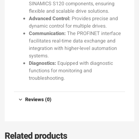
SINAMICS S120 components, ensuring
flexible and scalable drive solutions.
Advanced Control:
Provides precise and
dynamic control for multiple drives.
Communication:
The PROFINET interface
facilitates real-time data exchange and
integration with higher-level automation
systems.
Diagnostics:
Equipped with diagnostic
functions for monitoring and
troubleshooting.
Reviews (0)
Related products