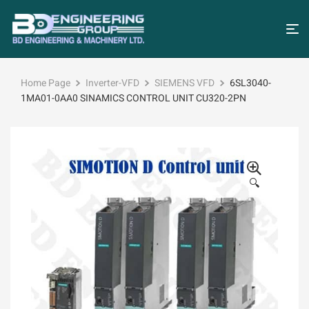
Home Page
Inverter-VFD
SIEMENS VFD
6SL3040-
1MA01-0AA0 SINAMICS CONTROL UNIT CU320-2PN
🔍