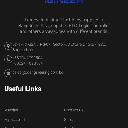
Largest industrial Machinery supplier in
Bangdesh. Also, supplies PLC, Logic Controller
and others accessories with different brands.
Level-1st-32/A | Rd-07 | Sector-03 Uttara Dhaka -1230,
Bangladesh.
+88024-1090504
+88024-1090504
sales@bdengineering.com.bd
Useful Links
Wishlist
Contact us
My account
Shop