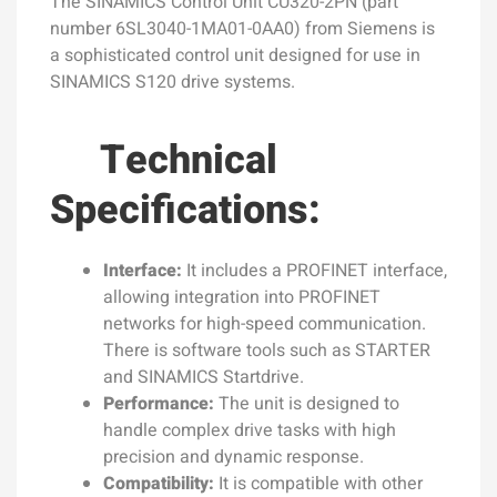
The SINAMICS Control Unit CU320-2PN (part
number 6SL3040-1MA01-0AA0) from Siemens is
a sophisticated control unit designed for use in
SINAMICS S120 drive systems.
Technical
Specifications:
Interface:
It includes a PROFINET interface,
allowing integration into PROFINET
networks for high-speed communication.
There is software tools such as STARTER
and SINAMICS Startdrive.
Performance:
The unit is designed to
handle complex drive tasks with high
precision and dynamic response.
Compatibility:
It is compatible with other