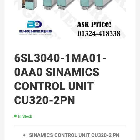
6SL3040-1MA01-
0AA0 SINAMICS
CONTROL UNIT
CU320-2PN
In Stock
SINAMICS CONTROL UNIT
CU320-2 PN