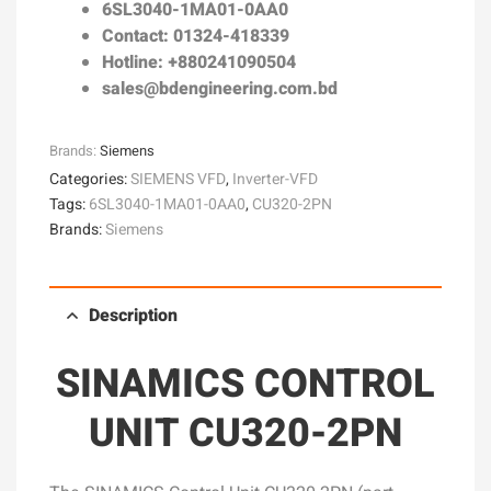
6SL3040-1MA01-0AA0
Contact: 01324-418339
Hotline: +880241090504
sales@bdengineering.com.bd
Brands:
Siemens
Categories:
SIEMENS VFD
,
Inverter-VFD
Tags:
6SL3040-1MA01-0AA0
,
CU320-2PN
Brands:
Siemens
Description
SINAMICS CONTROL
UNIT CU320-2PN