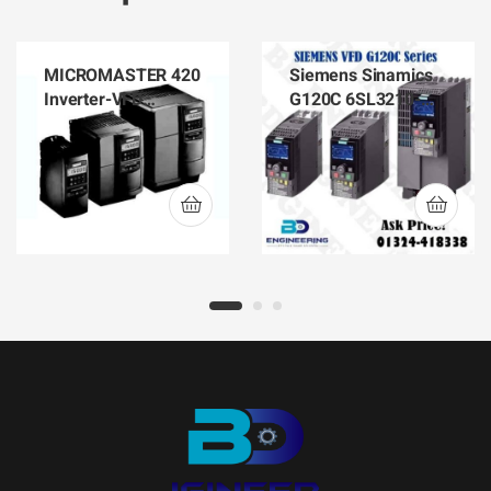
MICROMASTER 420
Siemens Sinamics
Inverter-VFD
G120C 6SL3210-
Siemens 6SE6420-
1KE23-2AF1
2AB17-5AA1
Inverter-VFD