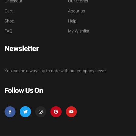
Checkout
Our Stores
Cart
About us
Shop
Help
FAQ
My Wishlist
Newsletter
You can be always up to date with our company news!
Follow Us On