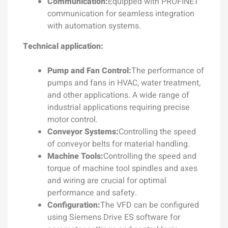
Communication:
Equipped with PROFINET
communication for seamless integration
with automation systems.
Technical application:
Pump and Fan Control:
The performance of
pumps and fans in HVAC, water treatment,
and other applications. A wide range of
industrial applications requiring precise
motor control.
Conveyor Systems:
Controlling the speed
of conveyor belts for material handling.
Machine Tools:
Controlling the speed and
torque of machine tool spindles and axes
and wiring are crucial for optimal
performance and safety.
Configuration:
The VFD can be configured
using Siemens Drive ES software for