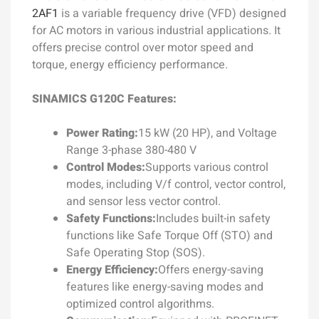
2AF1
is a variable frequency drive (VFD) designed
for AC motors in various industrial applications. It
offers precise control over motor speed and
torque, energy efficiency performance.
SINAMICS G120C Features:
Power Rating:
15 kW (20 HP), and Voltage
Range 3-phase 380-480 V
Control Modes:
Supports various control
modes, including V/f control, vector control,
and sensor less vector control.
Safety Functions:
Includes built-in safety
functions like Safe Torque Off (STO) and
Safe Operating Stop (SOS).
Energy Efficiency:
Offers energy-saving
features like energy-saving modes and
optimized control algorithms.