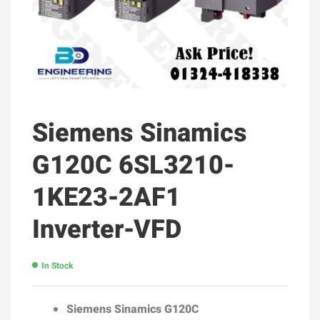
Siemens Sinamics
G120C 6SL3210-
1KE23-2AF1
Inverter-VFD
In Stock
Siemens Sinamics G120C