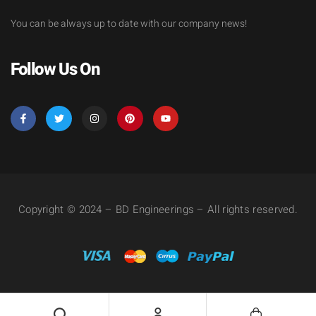
You can be always up to date with our company news!
Follow Us On
Copyright © 2024 – BD Engineerings – All rights reserved.