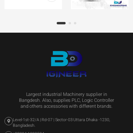
Largest industrial Machinery supplier in
Bangdesh. Also, supplies PLC, Logic Controller
and others accessories with different brands.
Level-1st-32/A | Rd-07 | Sector-03 Uttara Dhaka -1230,
Bangladesh.