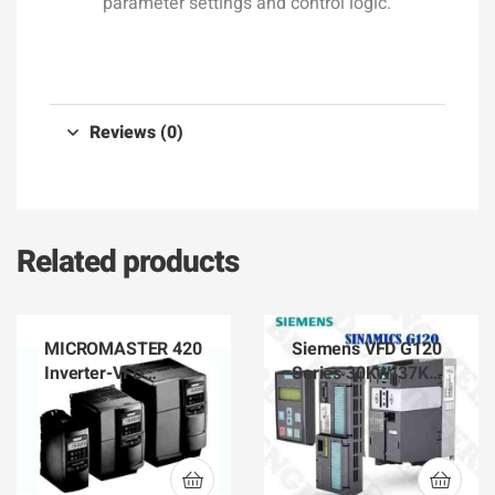
parameter settings and control logic.
Reviews (0)
Related products
MICROMASTER 420
Siemens VFD G120
Inverter-VFD
Series 30KW/37KW
Siemens 6SE6420-
Inverter Power
2AB17-5AA1
Module PM240
6SL3224-0BE33-
0UA0