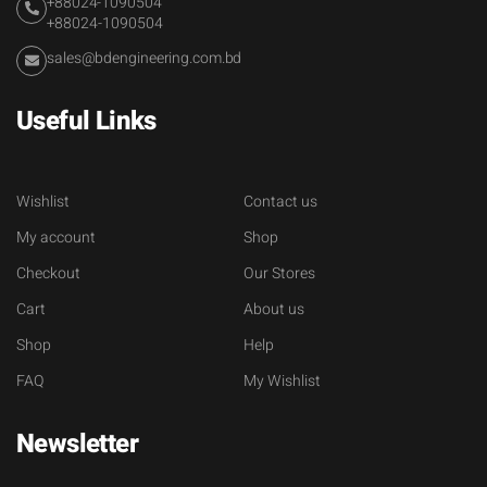
+88024-1090504
+88024-1090504
sales@bdengineering.com.bd
Useful Links
Wishlist
Contact us
My account
Shop
Checkout
Our Stores
Cart
About us
Shop
Help
FAQ
My Wishlist
Newsletter