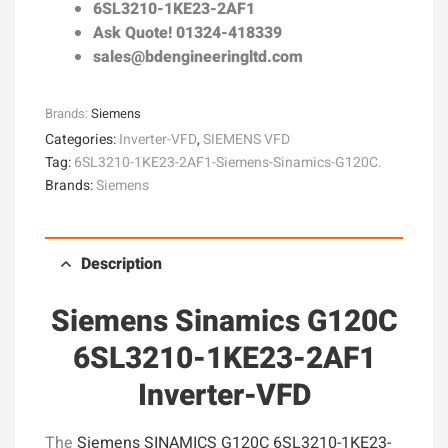
6SL3210-1KE23-2AF1
Ask Quote! 01324-418339
sales@bdengineeringltd.com
Brands:
Siemens
Categories:
Inverter-VFD
,
SIEMENS VFD
Tag:
6SL3210-1KE23-2AF1-Siemens-Sinamics-G120C.
Brands:
Siemens
Description
Siemens Sinamics G120C
6SL3210-1KE23-2AF1
Inverter-VFD
The
Siemens SINAMICS G120C 6SL3210-1KE23-