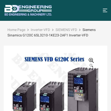
Home Page
Inverter-VFD
SIEMENS VFD
Siemens
Sinamics G120C 6SL3210-1KE23-2AF1 Inverter-VFD
🔍