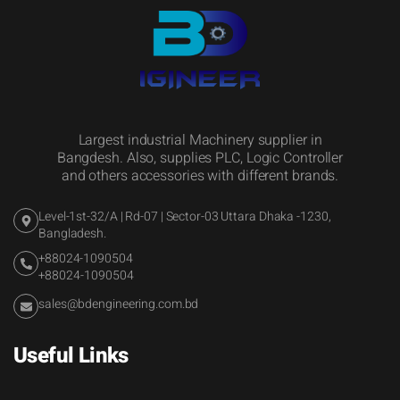
Largest industrial Machinery supplier in
Bangdesh. Also, supplies PLC, Logic Controller
and others accessories with different brands.
Level-1st-32/A | Rd-07 | Sector-03 Uttara Dhaka -1230,
Bangladesh.
+88024-1090504
+88024-1090504
sales@bdengineering.com.bd
Useful Links