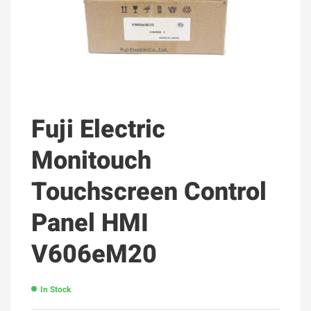
Fuji Electric
Monitouch
Touchscreen Control
Panel HMI
V606eM20
In Stock