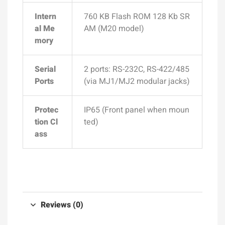
Intern
760 KB Flash ROM 128 Kb SR
al Me
AM (M20 model)
mory
Serial
2 ports: RS-232C, RS-422/485
Ports
(via MJ1/MJ2 modular jacks)
Protec
IP65 (Front panel when moun
tion Cl
ted)
ass
Reviews (0)