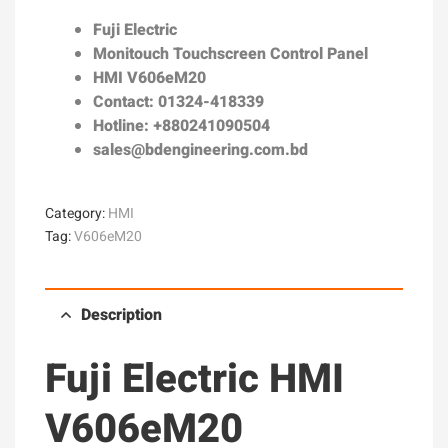
Fuji Electric
Monitouch Touchscreen Control Panel
HMI V606eM20
Contact: 01324-418339
Hotline: +880241090504
sales@bdengineering.com.bd
Category:
HMI
Tag:
V606eM20
Description
Fuji Electric HMI
V606eM20