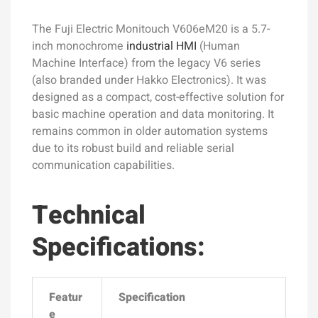
The Fuji Electric Monitouch V606eM20 is a 5.7-
inch monochrome
industrial HMI
(Human
Machine Interface) from the legacy V6 series
(also branded under Hakko Electronics). It was
designed as a compact, cost-effective solution for
basic machine operation and data monitoring. It
remains common in older automation systems
due to its robust build and reliable serial
communication capabilities.
Technical
Specifications:
Featur
Specification
e