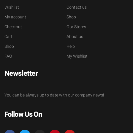
Wishlist
Contact us
My account
Shop
Checkout
Our Stores
Cart
About us
Shop
Help
FAQ
My Wishlist
Newsletter
You can be always up to date with our company news!
Follow Us On