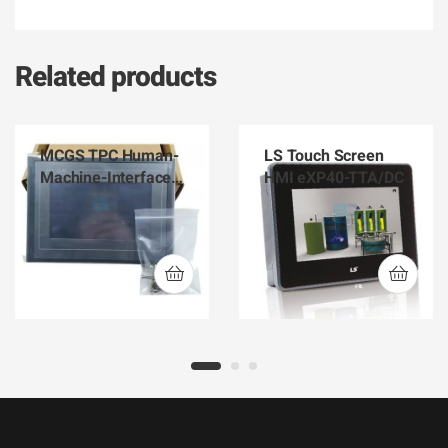
Related products
MCGS TPC Human-
LS Touch Screen
Machine-Interface
HMI eXP40-TTA/DC
HMI TPC1061Ti