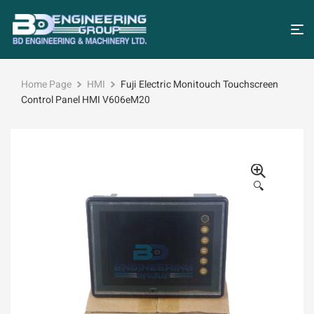
Home Page
HMI
Fuji Electric Monitouch Touchscreen
Control Panel HMI V606eM20
🔍