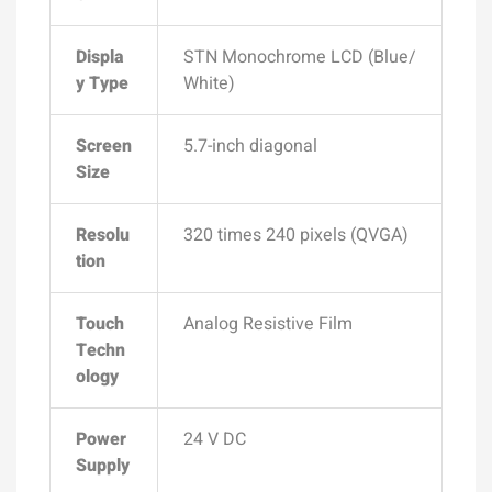
Displa
STN Monochrome LCD (Blue/
y Type
White)
Screen
5.7-inch diagonal
Size
Resolu
320 times 240
pixels (QVGA)
tion
Touch
Analog Resistive Film
Techn
ology
Power
24 V DC
Supply