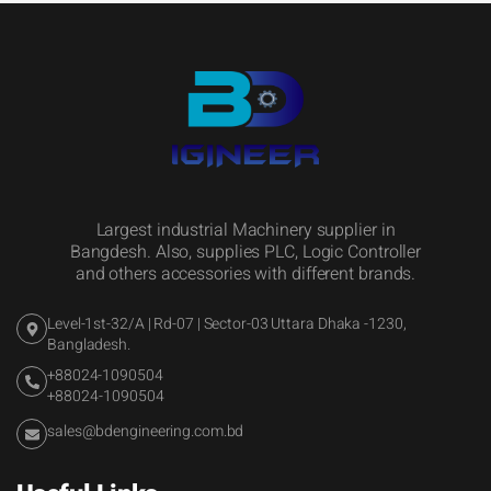
Largest industrial Machinery supplier in
Bangdesh. Also, supplies PLC, Logic Controller
and others accessories with different brands.
Level-1st-32/A | Rd-07 | Sector-03 Uttara Dhaka -1230,
Bangladesh.
+88024-1090504
+88024-1090504
sales@bdengineering.com.bd