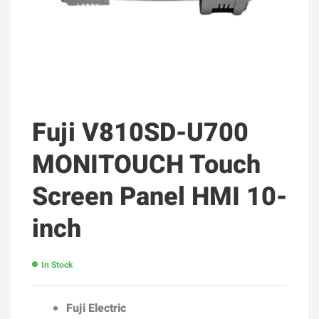
Fuji V810SD-U700
MONITOUCH Touch
Screen Panel HMI 10-
inch
In Stock
Fuji Electric