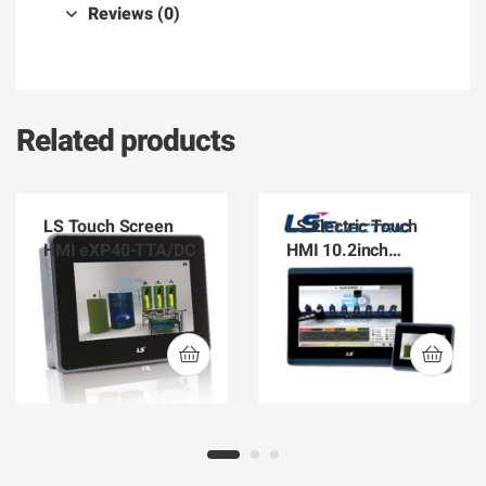
Reviews (0)
Related products
LS Touch Screen
LS Electric Touch
HMI eXP40-TTA/DC
HMI 10.2inch
eXP60-TTA/DC