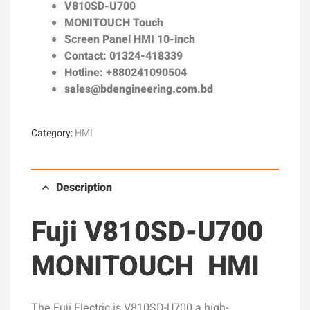
V810SD-U700
MONITOUCH Touch
Screen Panel HMI 10-inch
Contact: 01324-418339
Hotline: +880241090504
sales@bdengineering.com.bd
Category:
HMI
Description
Fuji V810SD-U700
MONITOUCH HMI
The Fuji Electric is V810SD-U700 a high-