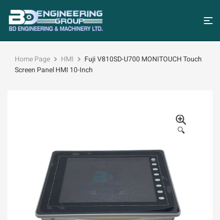
Home Page
HMI
Fuji V810SD-U700 MONITOUCH Touch
Screen Panel HMI 10-Inch
🔍