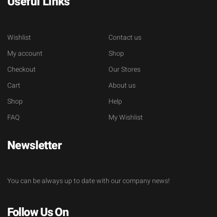
Useful Links
Wishlist
Contact us
My account
Shop
Checkout
Our Stores
Cart
About us
Shop
Help
FAQ
My Wishlist
Newsletter
You can be always up to date with our company news!
Follow Us On