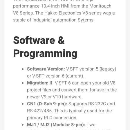
performance 10.4-inch HMI from the Monitouch
V8 Series. The Hakko Electronics V8 series was a
staple of industrial automation Sytems
Software &
Programming
Software Version:
V-SFT version 5 (legacy)
or V-SFT version 6 (current).
Migration:
If V-SFT 6 can open your old V8
project files and convert them for use in the
newer V9 or V10 hardware.
CN1 (D-Sub 9-pin):
Supports RS-232C and
RS-422/485. This is typically used for the
primary PLC connection.
MJ1 / MJ2 (Modular 8-pin):
Two