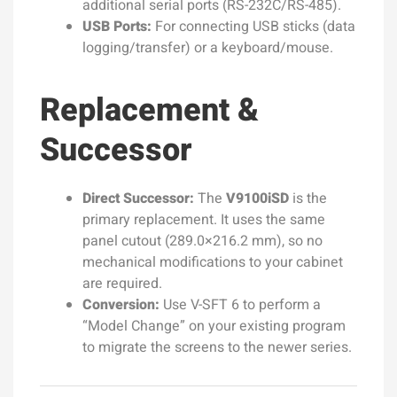
additional serial ports (RS-232C/RS-485).
USB Ports:
For connecting USB sticks (data
logging/transfer) or a keyboard/mouse.
Replacement &
Successor
Direct Successor:
The
V9100iSD
is the
primary replacement. It uses the same
panel cutout (289.0×216.2 mm), so no
mechanical modifications to your cabinet
are required.
Conversion:
Use V-SFT 6 to perform a
“Model Change” on your existing program
to migrate the screens to the newer series.