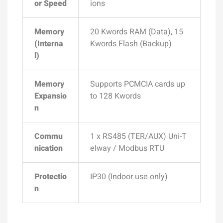
or Speed
ions
Memory
20 Kwords RAM (Data), 15
(Interna
Kwords Flash (Backup)
l)
Memory
Supports PCMCIA cards up
Expansio
to 128 Kwords
n
Commu
1 x RS485 (TER/AUX) Uni-T
nication
elway / Modbus RTU
Protectio
IP30 (Indoor use only)
n