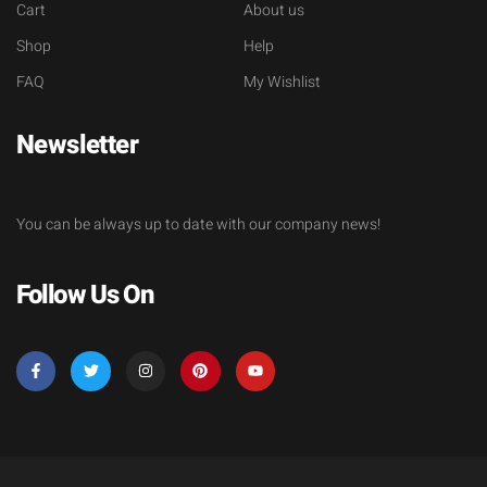
Cart
About us
Shop
Help
FAQ
My Wishlist
Newsletter
You can be always up to date with our company news!
Follow Us On