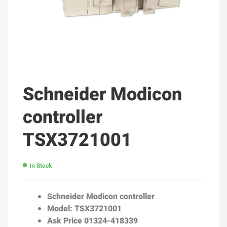
Schneider Modicon
controller
TSX3721001
In Stock
Schneider Modicon controller
Model: TSX3721001
Ask Price 01324-418339