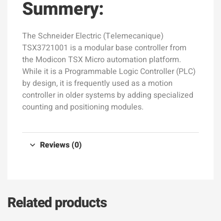
Summery:
The Schneider Electric (Telemecanique)
TSX3721001 is a modular base controller from
the Modicon TSX Micro automation platform.
While it is a Programmable Logic Controller (PLC)
by design, it is frequently used as a motion
controller in older systems by adding specialized
counting and positioning modules.
Reviews (0)
Related products