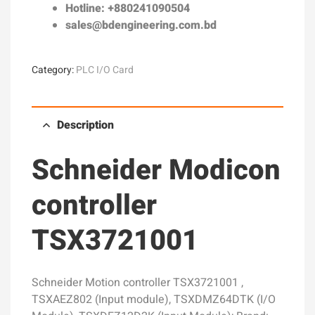
Hotline: +880241090504
sales@bdengineering.com.bd
Category:
PLC I/O Card
Description
Schneider Modicon
controller
TSX3721001
Schneider Motion controller TSX3721001 ,
TSXAEZ802 (Input module), TSXDMZ64DTK (I/O