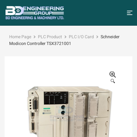
Home Page
PLC Product
PLC I/O Card
Schneider
Modicon Controller TSX3721001
🔍