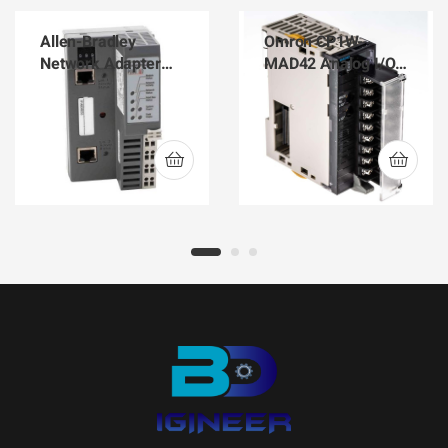
Allen-Bradley
Omron CP1W-
Network Adapter
MAD42 Analog I/O
POINT I/O
PLC Best Supplier in
EtherNet/IP 1734-
BD
AENTR