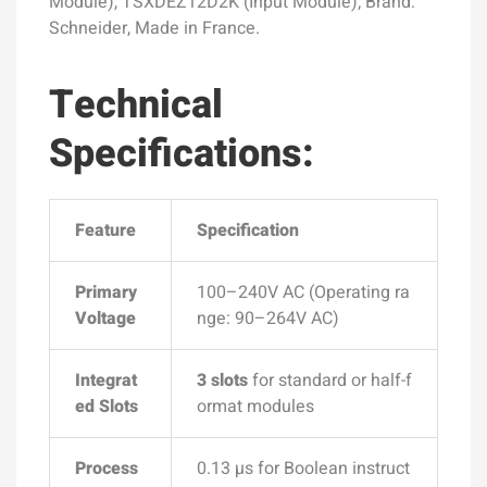
Module), TSXDEZ12D2K (Input Module); Brand:
Schneider, Made in France.
Technical
Specifications:
Feature
Specification
Primary
100–240V AC (Operating ra
Voltage
nge: 90–264V AC)
Integrat
3 slots
for standard or half-f
ed Slots
ormat modules
Process
0.13 µs for Boolean instruct