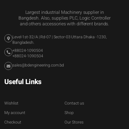
Largest industrial Machinery supplier in
Bangdesh. Also, supplies PLC, Logic Controller
and others accessories with different brands.
Level-1st-32/A | Rd-07 | Sector-03 Uttara Dhaka -1230,
Bangladesh.
+88024-1090504
+88024-1090504
sales@bdengineering.com.bd
Useful Links
Wishlist
Contact us
My account
Shop
Checkout
Our Stores