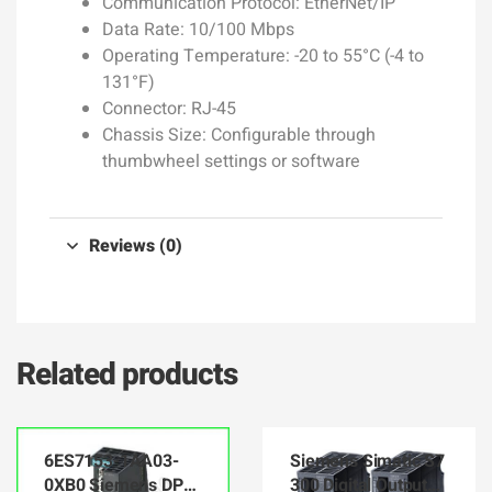
Communication Protocol: EtherNet/IP
Data Rate: 10/100 Mbps
Operating Temperature: -20 to 55°C (-4 to
131°F)
Connector: RJ-45
Chassis Size: Configurable through
thumbwheel settings or software
Reviews (0)
Related products
6ES7153-1AA03-
Siemens Simatic S7
0XB0 Siemens DP
300 Digital Output