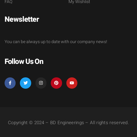
FAQ
My Wishlist
Newsletter
You can be always up to date with our company news!
Follow Us On
Copyright © 2024 – BD Engineerings – All rights reserved.