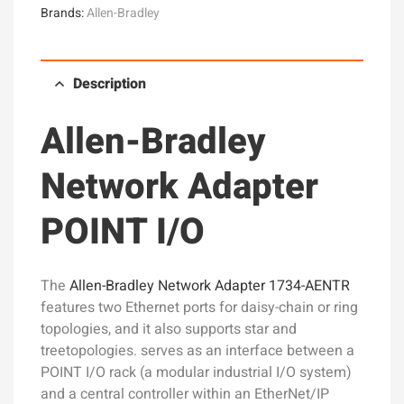
Brands:
Allen-Bradley
Description
Allen-Bradley
Network Adapter
POINT I/O
The
Allen-Bradley Network Adapter 1734-AENTR
features two Ethernet ports for daisy-chain or ring
topologies, and it also supports star and
treetopologies. serves as an interface between a
POINT I/O rack (a modular industrial I/O system)
and a central controller within an EtherNet/IP