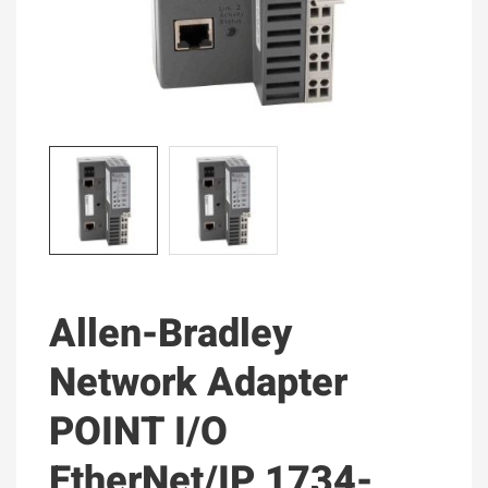
Allen-Bradley
Network Adapter
POINT I/O
EtherNet/IP 1734-