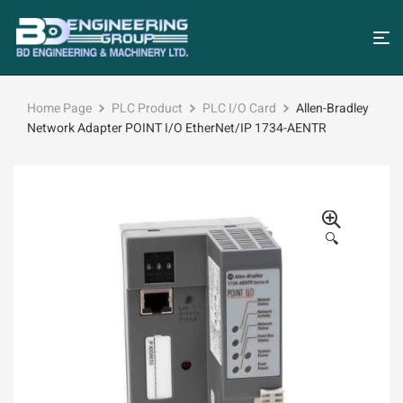
Home Page
PLC Product
PLC I/O Card
Allen-Bradley
Network Adapter POINT I/O EtherNet/IP 1734-AENTR
🔍