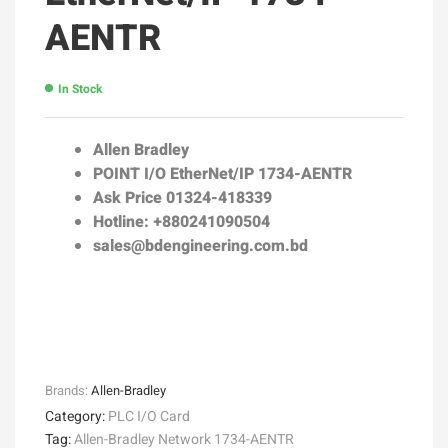
AENTR
In Stock
Allen Bradley
POINT I/O EtherNet/IP 1734-AENTR
Ask Price 01324-418339
Hotline: +880241090504
sales@bdengineering.com.bd
Brands:
Allen-Bradley
Category:
PLC I/O Card
Tag:
Allen-Bradley Network 1734-AENTR