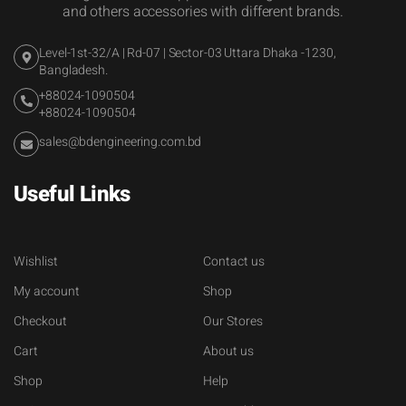
and others accessories with different brands.
Level-1st-32/A | Rd-07 | Sector-03 Uttara Dhaka -1230,
Bangladesh.
+88024-1090504
+88024-1090504
sales@bdengineering.com.bd
Useful Links
Wishlist
Contact us
My account
Shop
Checkout
Our Stores
Cart
About us
Shop
Help