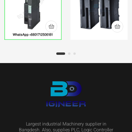
INTERFACE IM 153-
Module 6ES7-322-
1 ET-200M
1BP50-0AA0
Largest industrial Machinery supplier in
Bangdesh. Also, supplies PLC, Logic Controller