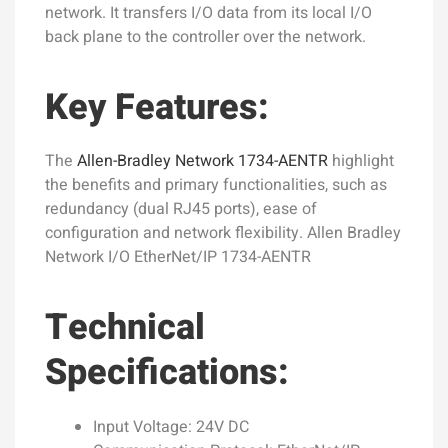
network. It transfers I/O data from its local I/O
back plane to the controller over the network.
Key Features:
The
Allen-Bradley Network 1734-AENTR
highlight
the benefits and primary functionalities, such as
redundancy (dual RJ45 ports), ease of
configuration and network flexibility. Allen Bradley
Network I/O EtherNet/IP 1734-AENTR
Technical
Specifications:
Input Voltage: 24V DC