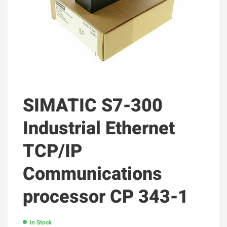
SIMATIC S7-300
Industrial Ethernet
TCP/IP
Communications
processor CP 343-1
In Stock