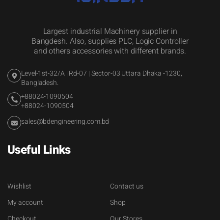
Largest industrial Machinery supplier in
Bangdesh. Also, supplies PLC, Logic Controller
and others accessories with different brands.
Level-1st-32/A | Rd-07 | Sector-03 Uttara Dhaka -1230,
Bangladesh.
+88024-1090504
+88024-1090504
sales@bdengineering.com.bd
Useful Links
Wishlist
Contact us
My account
Shop
Checkout
Our Stores