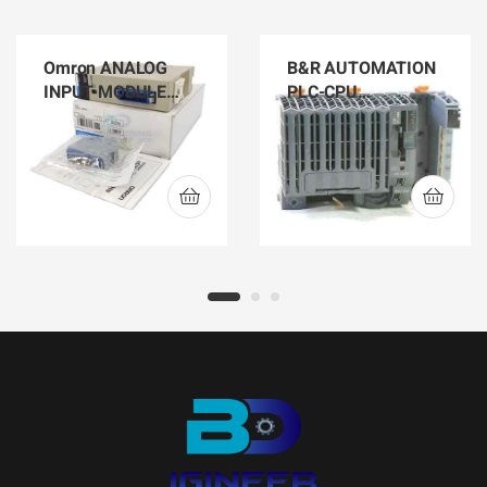
Omron ANALOG
B&R AUTOMATION
INPUT MODULE
PLC-CPU
C200H-AD002
X20CP1584
CONTROLLER