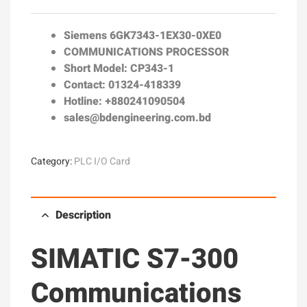
Siemens
6GK7343-1EX30-0XE0
COMMUNICATIONS PROCESSOR
Short Model: CP343-1
Contact: 01324-418339
Hotline: +880241090504
sales@bdengineering.com.bd
Category:
PLC I/O Card
Description
SIMATIC S7-300
Communications