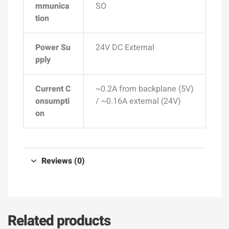
mmunica
SO
tion
Power Su
24V DC External
pply
Current C
~0.2A from backplane (5V)
onsumpti
/ ~0.16A external (24V)
on
Reviews (0)
Related products