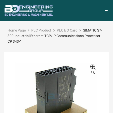
Home Page
PLC Product
PLC I/O Card
SIMATIC S7-
300 Industrial Ethernet TCP/IP Communications Processor
CP 343-1
🔍