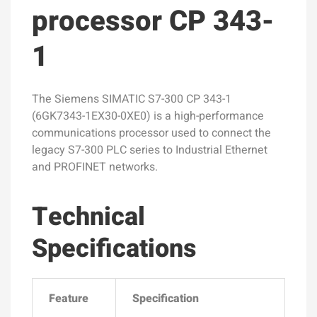
processor CP 343-
1
The Siemens SIMATIC S7-300 CP 343-1
(6GK7343-1EX30-0XE0) is a high-performance
communications processor used to connect the
legacy S7-300 PLC series to Industrial Ethernet
and PROFINET networks.
Technical
Specifications
Feature
Specification