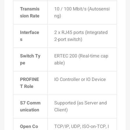
Transmis
10 / 100 Mbit/s (Autosensi
sion Rate
ng)
Interface
2 x RJ45 ports (Integrated
s
2-port switch)
Switch Ty
ERTEC 200 (Real-time cap
pe
able)
PROFINE
IO Controller or IO Device
T Role
S7 Comm
Supported (as Server and
unication
Client)
Open Co
TCP/IP, UDP, ISO-on-TCP, I