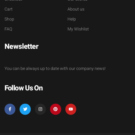
Cart
About us
Shop
Help
FAQ
My Wishlist
Newsletter
You can be always up to date with our company news!
Follow Us On