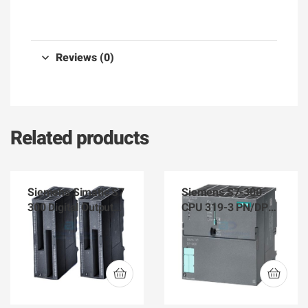
Reviews (0)
Related products
Siemens Simatic S7
Siemens S7-300
300 Digital Output
CPU 319-3 PN/DP
Module 6ES7-322-
6ES7 318-3EL01-
1BP50-0AA0
0AB0