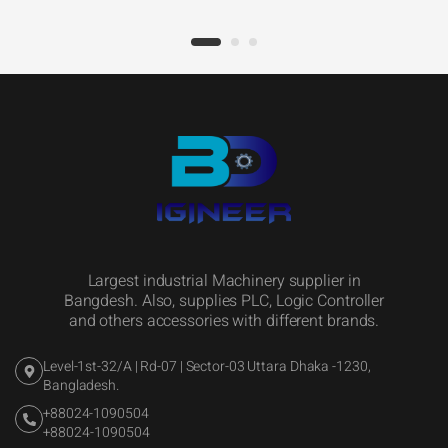
Largest industrial Machinery supplier in
Bangdesh. Also, supplies PLC, Logic Controller
and others accessories with different brands.
Level-1st-32/A | Rd-07 | Sector-03 Uttara Dhaka -1230,
Bangladesh.
+88024-1090504
+88024-1090504