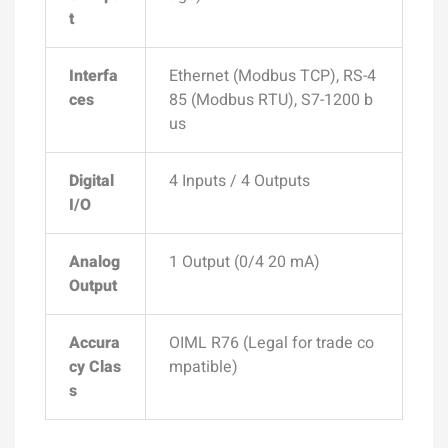
t
Interfa
Ethernet (Modbus TCP), RS-4
ces
85 (Modbus RTU), S7-1200 b
us
Digital
4 Inputs / 4 Outputs
I/O
Analog
1 Output (0/4 20 mA)
Output
Accura
OIML R76 (Legal for trade co
cy Clas
mpatible)
s