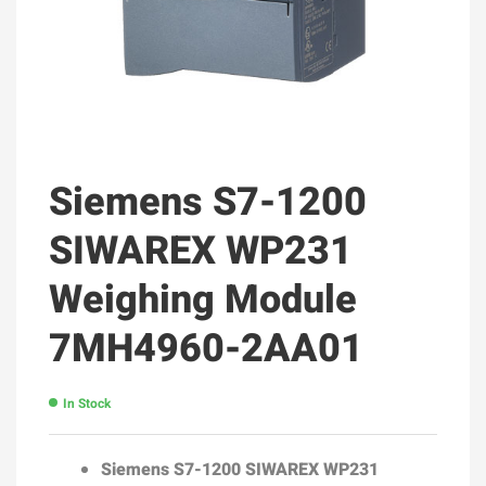
Siemens S7-1200
SIWAREX WP231
Weighing Module
7MH4960-2AA01
In Stock
Siemens S7-1200
SIWAREX WP231