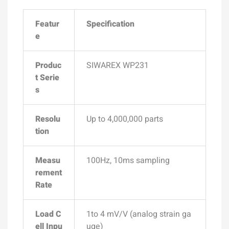
Featur
Specification
e
Produc
SIWAREX WP231
t Serie
s
Resolu
Up to
4,000,000 parts
tion
Measu
100Hz, 10ms
sampling
rement
Rate
Load C
1to 4 mV/V (analog strain ga
ell Inpu
uge)