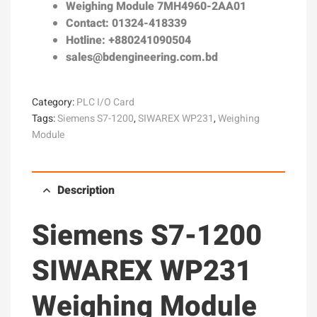
Weighing Module
7MH4960-2AA01
Contact: 01324-418339
Hotline: +880241090504
sales@bdengineering.com.bd
Category:
PLC I/O Card
Tags:
Siemens S7-1200
,
SIWAREX WP231
,
Weighing
Module
Description
Siemens S7-1200
SIWAREX WP231
Weighing Module