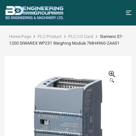
Home Page
PLC Product
PLC I/O Card
Siemens S7-
1200 SIWAREX WP231 Weighing Module 7MH4960-2AA01
🔍