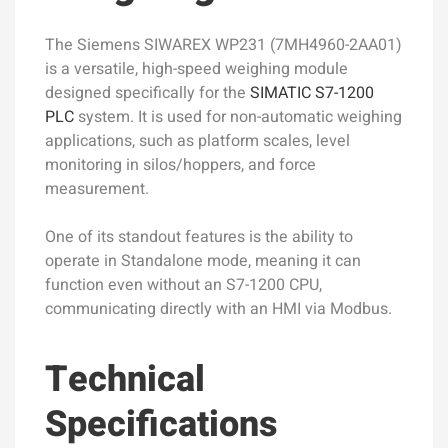
The Siemens SIWAREX WP231 (7MH4960-2AA01)
is a versatile, high-speed weighing module
designed specifically for the
SIMATIC S7-1200
PLC
system. It is used for non-automatic weighing
applications, such as platform scales, level
monitoring in silos/hoppers, and force
measurement.
One of its standout features is the ability to
operate in Standalone mode, meaning it can
function even without an S7-1200 CPU,
communicating directly with an HMI via Modbus.
Technical
Specifications