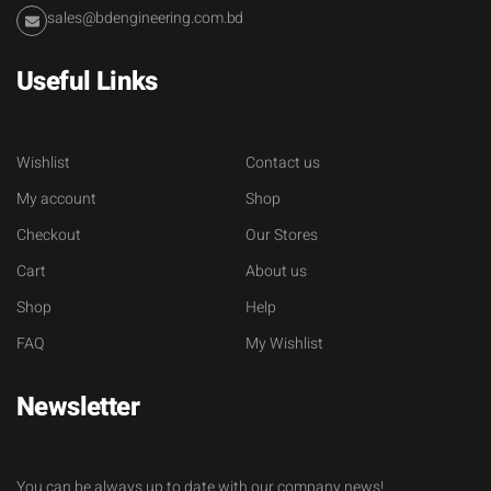
sales@bdengineering.com.bd
Useful Links
Wishlist
Contact us
My account
Shop
Checkout
Our Stores
Cart
About us
Shop
Help
FAQ
My Wishlist
Newsletter
You can be always up to date with our company news!