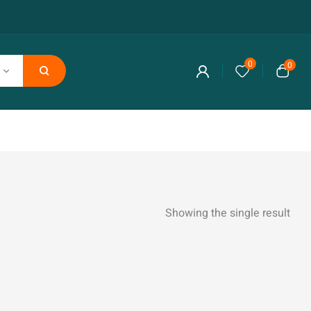
0
0
Showing the single result