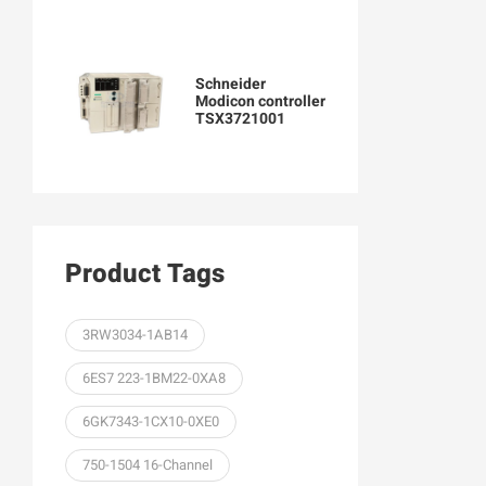
Schneider
Modicon controller
TSX3721001
Product Tags
3RW3034-1AB14
6ES7 223-1BM22-0XA8
6GK7343-1CX10-0XE0
750-1504 16-Channel