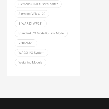
Siemens SIRIUS Soft Starter
Siemens VFD G120
SIWAREX WP231
Standard I/O Mode IO-Link Mode
V606eM20
WAGO I/O System
Weighing Module