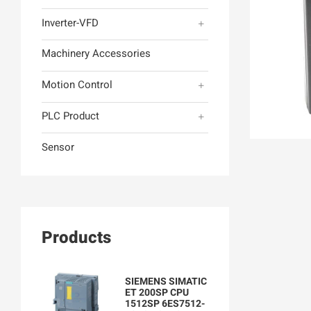
Inverter-VFD
Machinery Accessories
Motion Control
PLC Product
Sensor
Products
SIEMENS SIMATIC
ET 200SP CPU
1512SP 6ES7512-