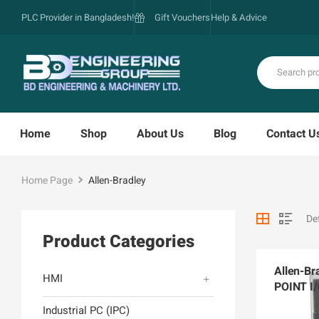
PLC Provider in Bangladesh!
Gift Vouchers
Help & Advice
Home
Shop
About Us
Blog
Contact U
Home Page
Allen-Bradley
Product Categories
Allen-Br
HMI
POINT I/
AENTR
Industrial PC (IPC)