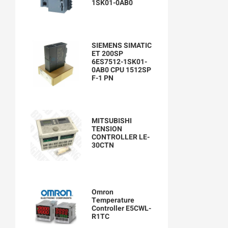
1SK01-0AB0
SIEMENS SIMATIC
ET 200SP
6ES7512-1SK01-
0AB0 CPU 1512SP
F-1 PN
MITSUBISHI
TENSION
CONTROLLER LE-
30CTN
Omron
Temperature
Controller E5CWL-
R1TC