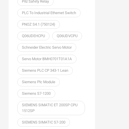
Pilz Safety Relay
PLC To Industrial Ethernet Switch
PNOZ S4.1 (750124)
Q06UDEHCPU
Q06UDVCPU
Schneider Electric Servo Motor
Servo Motor BMH0701T01A1A
Siemens PLC CP 343-1 Lean
Siemens Plc Module
Siemens S7-1200
SIEMENS SIMATIC ET 200SP CPU
1512SP
SIEMENS SIMATIC S7-200