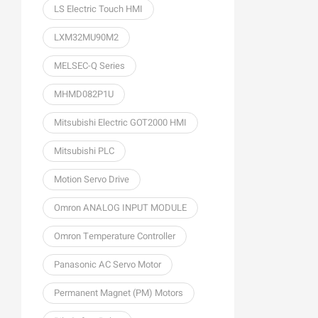
LS Electric Touch HMI
LXM32MU90M2
MELSEC-Q Series
MHMD082P1U
Mitsubishi Electric GOT2000 HMI
Mitsubishi PLC
Motion Servo Drive
Omron ANALOG INPUT MODULE
Omron Temperature Controller
Panasonic AC Servo Motor
Permanent Magnet (PM) Motors