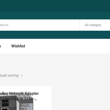
All category
s
Wishlist
adley Network Adapter
O EtherNet/IP 1734-