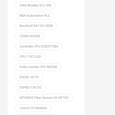
Allen Bradley SLC 500
B&R Automation PLC
Beckhoff EK1101-0050
C200H-AD002
Controller CPU X20CP1584
CPU 1747-L531
Delta Inverter-VFD MS300
E5CWL-R1TC
EXP60-TTA/DC
KEYENCE Fiber Sensor LR-WF10C
Lexium 32 Modular