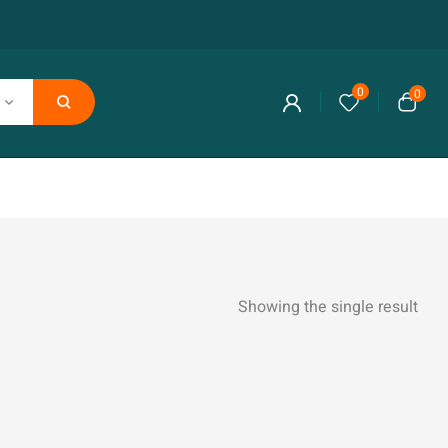
0
0
Showing the single result