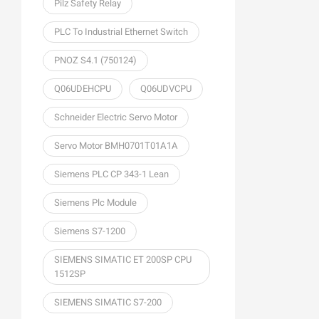
Pilz Safety Relay
PLC To Industrial Ethernet Switch
PNOZ S4.1 (750124)
Q06UDEHCPU
Q06UDVCPU
Schneider Electric Servo Motor
Servo Motor BMH0701T01A1A
Siemens PLC CP 343-1 Lean
Siemens Plc Module
Siemens S7-1200
SIEMENS SIMATIC ET 200SP CPU
1512SP
SIEMENS SIMATIC S7-200