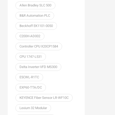
Allen Bradley SLC 500
B&R Automation PLC
Beckhoff EK1101-0050
C200H-AD002
Controller CPU X20CP1584
CPU 1747-L531
Delta Inverter-VFD MS300
E5CWL-R1TC
EXP60-TTA/DC
KEYENCE Fiber Sensor LR-WF10C
Lexium 32 Modular