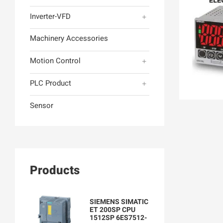
Inverter-VFD
Machinery Accessories
Motion Control
PLC Product
Sensor
Products
SIEMENS SIMATIC
ET 200SP CPU
1512SP 6ES7512-