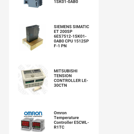
1SK01-0AB0
SIEMENS SIMATIC
ET 200SP
6ES7512-1SK01-
0AB0 CPU 1512SP
F-1 PN
MITSUBISHI
TENSION
CONTROLLER LE-
30CTN
Omron
Temperature
Controller E5CWL-
R1TC