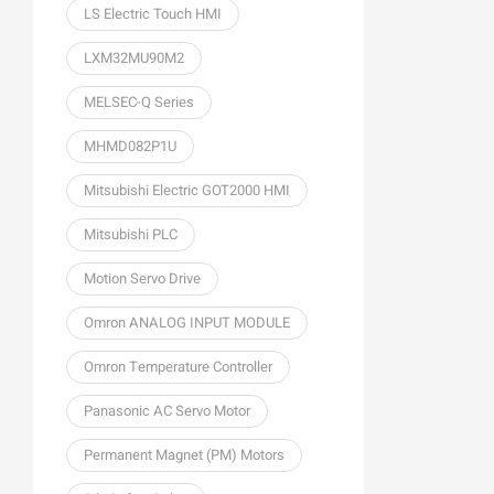
LS Electric Touch HMI
LXM32MU90M2
MELSEC-Q Series
MHMD082P1U
Mitsubishi Electric GOT2000 HMI
Mitsubishi PLC
Motion Servo Drive
Omron ANALOG INPUT MODULE
Omron Temperature Controller
Panasonic AC Servo Motor
Permanent Magnet (PM) Motors