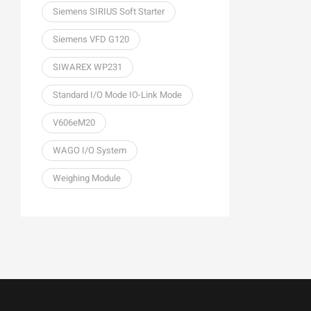
Siemens SIRIUS Soft Starter
Siemens VFD G120
SIWAREX WP231
Standard I/O Mode IO-Link Mode
V606eM20
WAGO I/O System
Weighing Module