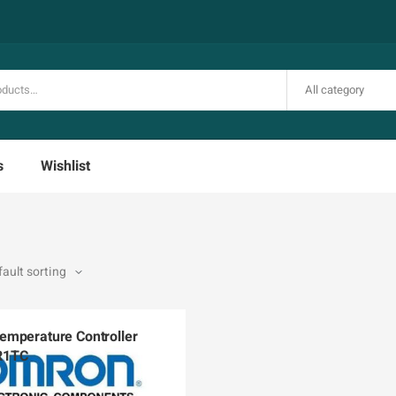
All category
s
Wishlist
mperature Controller
R1TC