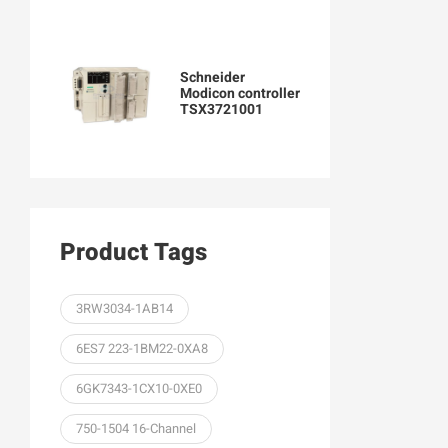
Schneider
Modicon controller
TSX3721001
Product Tags
3RW3034-1AB14
6ES7 223-1BM22-0XA8
6GK7343-1CX10-0XE0
750-1504 16-Channel