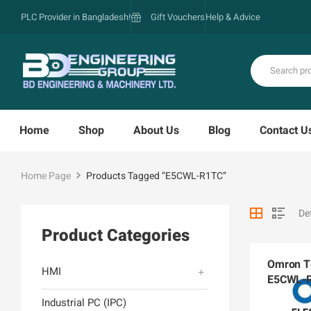
PLC Provider in Bangladesh!
Gift Vouchers
Help & Advice
Home
Shop
About Us
Blog
Contact U
Home Page
Products Tagged “E5CWL-R1TC”
Product Categories
Omron Te
HMI
E5CWL-
Industrial PC (IPC)