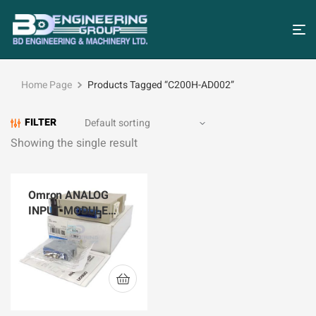
Home Page
Products Tagged “C200H-AD002”
FILTER
Showing the single result
Omron ANALOG
INPUT MODULE
C200H-AD002