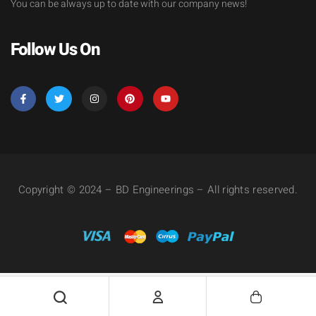
You can be always up to date with our company news!
Follow Us On
Copyright © 2024 – BD Engineerings – All rights reserved.