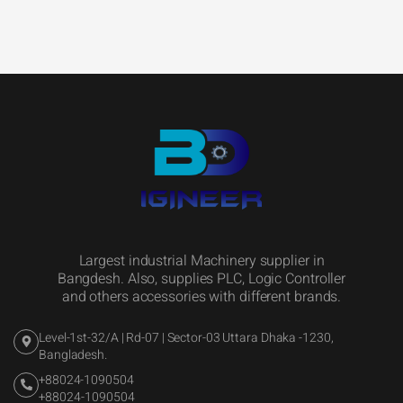
Largest industrial Machinery supplier in
Bangdesh. Also, supplies PLC, Logic Controller
and others accessories with different brands.
Level-1st-32/A | Rd-07 | Sector-03 Uttara Dhaka -1230,
Bangladesh.
+88024-1090504
+88024-1090504