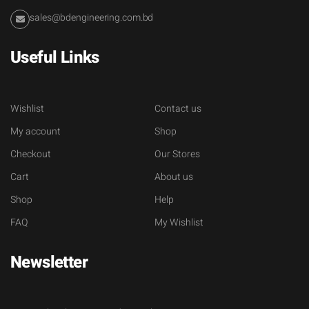
sales@bdengineering.com.bd
Useful Links
Wishlist
Contact us
My account
Shop
Checkout
Our Stores
Cart
About us
Shop
Help
FAQ
My Wishlist
Newsletter