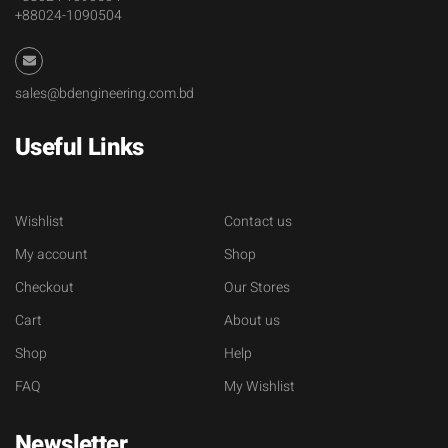
+88024-1090504
sales@bdengineering.com.bd
Useful Links
Wishlist
Contact us
My account
Shop
Checkout
Our Stores
Cart
About us
Shop
Help
FAQ
My Wishlist
Newsletter