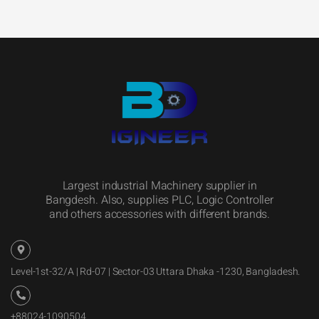
Largest industrial Machinery supplier in
Bangdesh. Also, supplies PLC, Logic Controller
and others accessories with different brands.
Level-1st-32/A | Rd-07 | Sector-03 Uttara Dhaka -1230, Bangladesh.
+88024-1090504