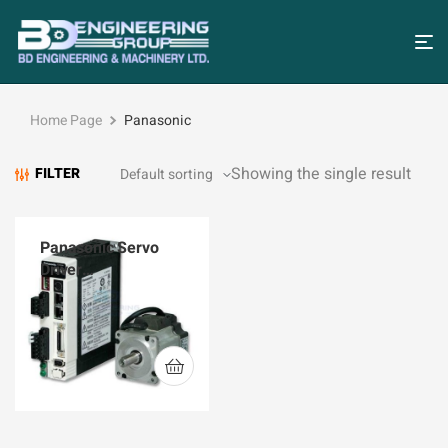
Home Page
Panasonic
Showing the single result
FILTER
Panasonic Servo
Driver
MBDKT2510CA1