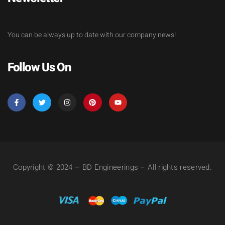
You can be always up to date with our company news!
Follow Us On
Copyright © 2024 – BD Engineerings – All rights reserved.